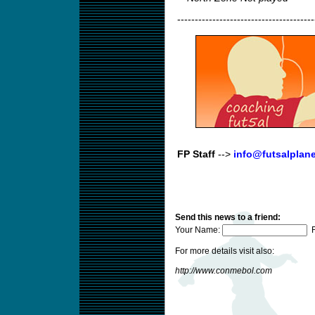
---------------------------------------
FP Staff
-->
info@futsalplan
Send this news to a friend:
Your Name:
F
For more details visit also:
http://www.conmebol.com