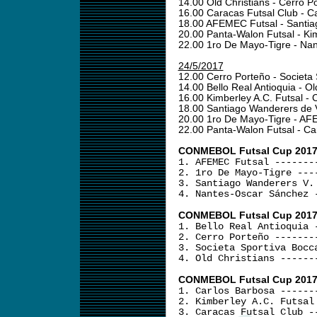
14.00 Old Christians - Cerro 
16.00 Caracas Futsal Club - C
18.00 AFEMEC Futsal - Santia
20.00 Panta-Walon Futsal - Ki
22.00 1ro De Mayo-Tigre - N
24/5/2017
12.00 Cerro Porteño - Societa
14.00 Bello Real Antioquia - Ol
16.00 Kimberley A.C. Futsal -
18.00 Santiago Wanderers de 
20.00 1ro De Mayo-Tigre - A
22.00 Panta-Walon Futsal - C
CONMEBOL Futsal Cup 2017 -
1. AFEMEC Futsal -------
2. 1ro De Mayo-Tigre ---
3. Santiago Wanderers V.
4. Nantes-Oscar Sánchez 
CONMEBOL Futsal Cup 2017 
1. Bello Real Antioquia 
2. Cerro Porteño -------
3. Societa Sportiva Bocc
4. Old Christians ------
CONMEBOL Futsal Cup 2017 
1. Carlos Barbosa ------
2. Kimberley A.C. Futsal
3. Caracas Futsal Club -