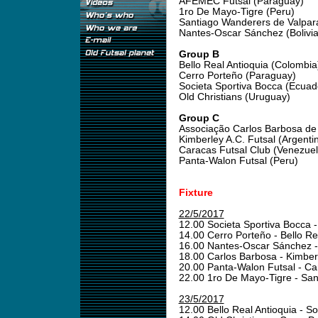
AFEMEC Futsal (Paraguay)
1ro De Mayo-Tigre (Peru)
Santiago Wanderers de Valpara
Nantes-Oscar Sánchez (Bolivia
Group B
Bello Real Antioquia (Colombia
Cerro Porteño (Paraguay)
Societa Sportiva Bocca (Ecuad
Old Christians (Uruguay)
Group C
Associação Carlos Barbosa de F
Kimberley A.C. Futsal (Argenti
Caracas Futsal Club (Venezuel
Panta-Walon Futsal (Peru)
Fixture
22/5/2017
12.00 Societa Sportiva Bocca -
14.00 Cerro Porteño - Bello Re
16.00 Nantes-Oscar Sánchez 
18.00 Carlos Barbosa - Kimber
20.00 Panta-Walon Futsal - Ca
22.00 1ro De Mayo-Tigre - Sa
23/5/2017
12.00 Bello Real Antioquia - S