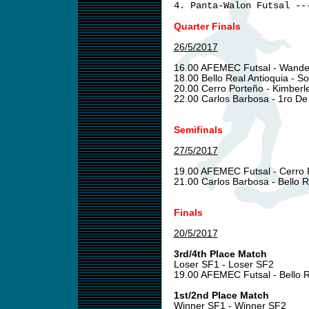
4. Panta-Walon Futsal --
Quarter Finals
26/5/2017
16.00 AFEMEC Futsal - Wand
18.00 Bello Real Antioquia - S
20.00 Cerro Porteño - Kimberl
22.00 Carlos Barbosa - 1ro D
Semifinals
27/5/2017
19.00 AFEMEC Futsal - Cerro
21.00 Carlos Barbosa - Bello R
Finals
20/5/2017
3rd/4th Place Match
Loser SF1 - Loser SF2
19.00 AFEMEC Futsal - Bello R
1st/2nd Place Match
Winner SF1 - Winner SF2