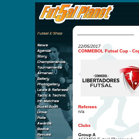
22/05/2017
CONMEBOL Futsal Cup - Copa
Referees
n/a
Clubs
Group A