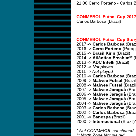
21.00 Cerro Porteño - Carlos
CONMEBOL Futsal Cup 2017
Carlos Barbosa (Brazil)
---------------------------------------
CONMEBOL Futsal Cup Stor
2017
->
Carlos Barbosa
(Brazi
2016
->
Cerro Porteno
(Parag
2015
->
Brasil Kirin
(Brazil)
2014
->
Atlántico Erechim**
(B
2013
->
ADC Intelli
(Brazil)
2012
->
Not played
2011
->
Not played
2010
->
Carlos Barbosa
(Brazi
2009
->
Malwee Futsal
(Brazil
2008
->
Malwee Futsal
(Brazil
2007
->
Malwee Jaraguà
(Braz
2006
->
Malwee Jaraguà
(Braz
2005
->
Malwee Jaraguà
(Braz
2004
->
Malwee Jaraguà
(Braz
2003
->
Carlos Barbosa
(Brazi
2002 ->
Carlos Barbosa
(Brazi
2001 ->
Banespa
(Brazil)
2000 ->
Internacional
(Brazil)
* Not CONMEBOL sanctioned
** North Zone Not played