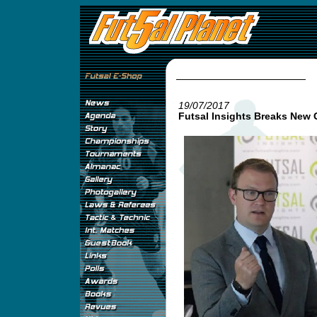
19/07/2017
Futsal Insights Breaks New 