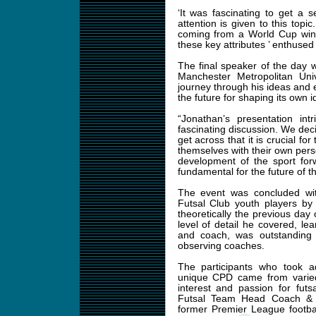
‘It was fascinating to get a 
attention is given to this topi
coming from a World Cup win
these key attributes ’ enthused
The final speaker of the day w
Manchester Metropolitan Uni
journey through his ideas and 
the future for shaping its own i
“Jonathan’s presentation in
fascinating discussion. We deci
get across that it is crucial fo
themselves with their own per
development of the sport for
fundamental for the future of 
The event was concluded wit
Futsal Club youth players by
theoretically the previous da
level of detail he covered, le
and coach, was outstanding 
observing coaches.
The participants who took a
unique CPD came from varied
interest and passion for fut
Futsal Team Head Coach & P
former Premier League footba