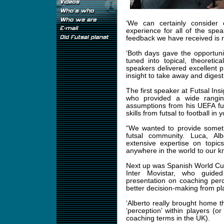
‘We can certainly consider 
experience for all of the spea
feedback we have received is re
‘Both days gave the opportunit
tuned into topical, theoretic
speakers delivered excellent 
insight to take away and digest’
The first speaker at Futsal Ins
who provided a wide rangin
assumptions from his UEFA fun
skills from futsal to football in 
“We wanted to provide somet
futsal community. Luca, Al
extensive expertise on topi
anywhere in the world to our
Next up was Spanish World Cup
Inter Movistar, who guide
presentation on coaching percep
better decision-making from pl
‘Alberto really brought home
‘perception’ within players (o
coaching terms in the UK).