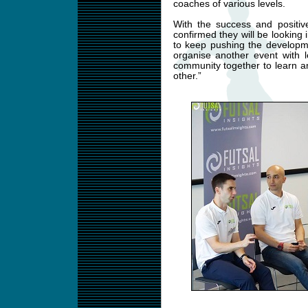
coaches of various levels.
With the success and positiv
confirmed they will be looking
to keep pushing the developme
organise another event with le
community together to learn a
other.”