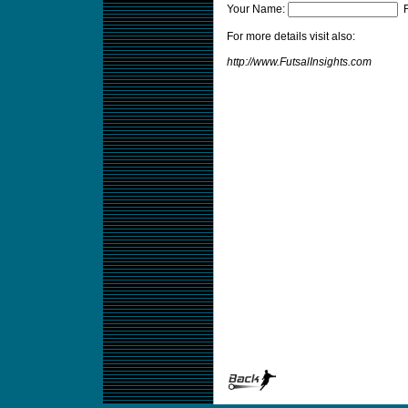
Your Name:
F
For more details visit also:
http://www.FutsalInsights.com