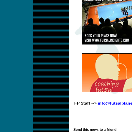
FP Staff
-->
info@futsalplan
Send this news to a friend: