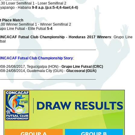
.30 Loser Semifinal 1 - Loser Semifinal 2
yapango - Habana
9-8 a.p. (p.s:5-4;4-4aet;4-4)
t Place Match
.00 Winner Semifinal 1 - Winner Semifinal 2
upo Line Futsal - Elite Futsal
5-4
NCACAF Futsal Club Championship - Honduras 2017 Winners
: Grupo Line
tsal
--------------------------------------------------------------------------------
NCACAF Futsal Club Championship Story
:
/08-26/08/2017, Tegucigalpa (HON) -
Grupo Line Futsal (CRC)
/08-24/08/2014, Guatemala City (GUA) -
Glucosoral (GUA)
--------------------------------------------------------------------------------