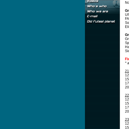
No
Gr
UP
FA
So
El
Gr
Gr
Sp
Ha
Si
Fi
* 
21
12
15
17
20
22
12
15
17
20
23
12
15