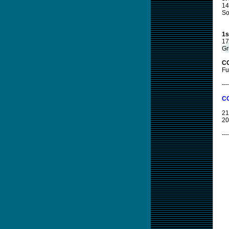
14
So
1s
17
Gr
CO
Fu
---
CO
21
20
---