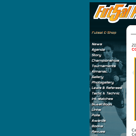
21
CO
Ca
Ce