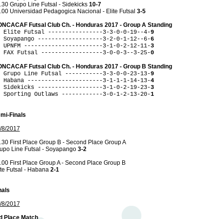
.30 Grupo Line Futsal - Sidekicks
10-7
.00 Universidad Pedagogica Nacional - Elite Futsal
3-5
NCACAF Futsal Club Ch. - Honduras 2017 - Group A Standing
 Elite Futsal ----------------3-3-0-0-19--4-
9
 Soyapango -------------------3-2-0-1-12--6-
6
 UPNFM -----------------------3-1-0-2-12-11-
3
 FAX Futsal ------------------3-0-0-3--3-25-
0
NCACAF Futsal Club Ch. - Honduras 2017 - Group B Standing
 Grupo Line Futsal -----------3-3-0-0-23-13-
9
 Habana ----------------------3-1-1-1-14-13-
4
 Sidekicks -------------------3-1-0-2-19-23-
3
 Sporting Outlaws ------------3-0-1-2-13-20-
1
mi-Finals
/8/2017
.30 First Place Group B - Second Place Group A
upo Line Futsal - Soyapango
3-2
.00 First Place Group A - Second Place Group B
ite Futsal - Habana
2-1
nals
/8/2017
d Place Match