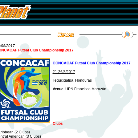
/08/2017
NCACAF Futsal Club Championship 2017
CONCACAF Futsal Club Championship 2017
21-26/8/2017
Tegucigalpa, Honduras
Venue
: UPN Francisco Morazán
Clubs
ribbean (2 Clubs)
ntral American (3 Clubs)