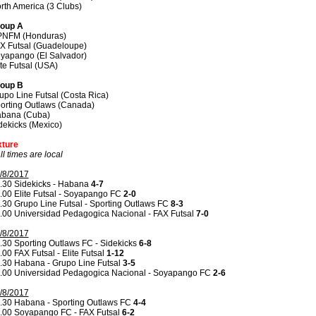
rth America (3 Clubs)
oup A
NFM (Honduras)
X Futsal (Guadeloupe)
yapango (El Salvador)
ite Futsal (USA)
oup B
upo Line Futsal (Costa Rica)
orting Outlaws (Canada)
bana (Cuba)
dekicks (Mexico)
xture
all times are local
/8/2017
.30 Sidekicks - Habana
4-7
.00 Elite Futsal - Soyapango FC
2-0
.30 Grupo Line Futsal - Sporting Outlaws FC
8-3
.00 Universidad Pedagogica Nacional - FAX Futsal
7-0
/8/2017
.30 Sporting Outlaws FC - Sidekicks
6-8
.00 FAX Futsal - Elite Futsal
1-12
.30 Habana - Grupo Line Futsal
3-5
.00 Universidad Pedagogica Nacional - Soyapango FC
2-6
/8/2017
.30 Habana - Sporting Outlaws FC
4-4
.00 Soyapango FC - FAX Futsal
6-2