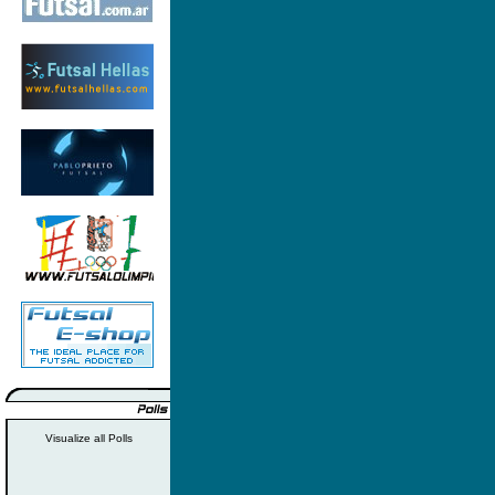
Visualize all Polls