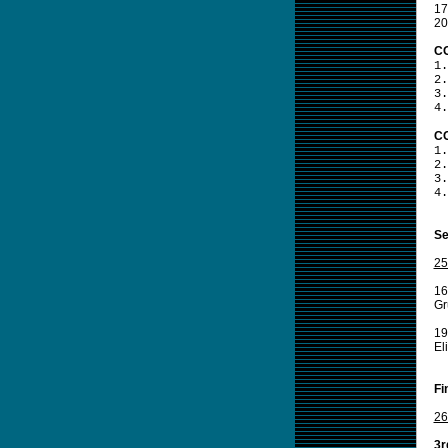
17
20
CO
1.
2.
3.
4.
CO
1.
2.
3.
4.
Se
25
16
Gr
19
El
Fi
26
3r