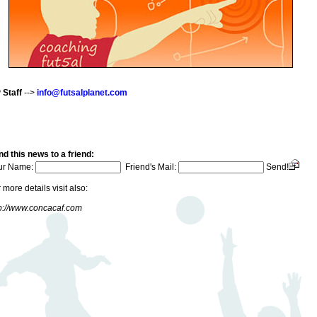
 Staff
-->
info@futsalplanet.com
d this news to a friend:
ur Name:
Friend's Mail:
Send!
 more details visit also:
p://www.concacaf.com