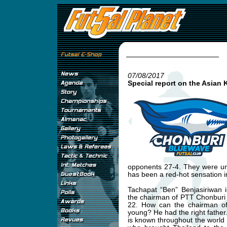
07/08/2017
Special report on the Asian 
opponents 27-4. They were un
has been a red-hot sensation i
Tachapat “Ben” Benjasiriwan 
the chairman of PTT Chonburi
22. How can the chairman of 
young? He had the right father
is known throughout the world a