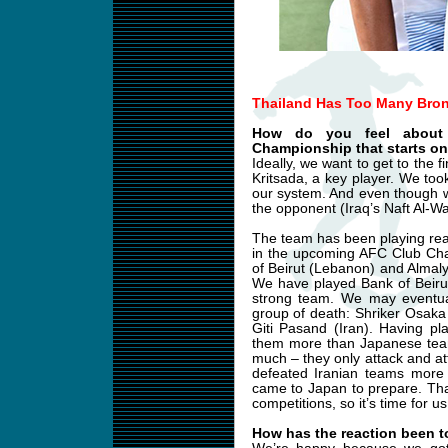
Thailand Has Too Many Bron
How do you feel about
Championship that starts on
Ideally, we want to get to the 
Kritsada, a key player. We too
our system. And even though w
the opponent (Iraq’s Naft Al-Wa
The team has been playing reall
in the upcoming AFC Club Cha
of Beirut (Lebanon) and Almaly
We have played Bank of Beiru
strong team. We may eventual
group of death: Shriker Osak
Giti Pasand (Iran). Having pl
them more than Japanese team
much – they only attack and a
defeated Iranian teams more
came to Japan to prepare. Thai
competitions, so it’s time for u
How has the reaction been t