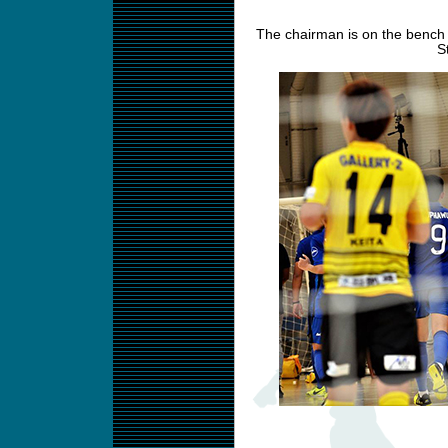
The chairman is on the bench 
S