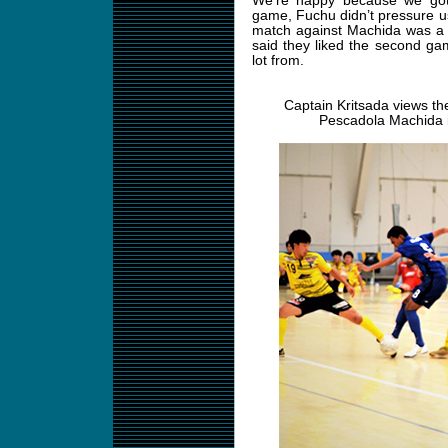
We’re happy because we got 
game, Fuchu didn’t pressure us
match against Machida was a 
said they liked the second gam
lot from.
Captain Kritsada views the
Pescadola Machida i