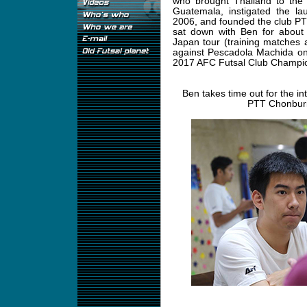
who brought Thailand to the
Guatemala, instigated the la
2006, and founded the club PT
sat down with Ben for about 
Japan tour (training matches 
against Pescadola Machida on 
2017 AFC Futsal Club Champio
Ben takes time out for the in
PTT Chonburi