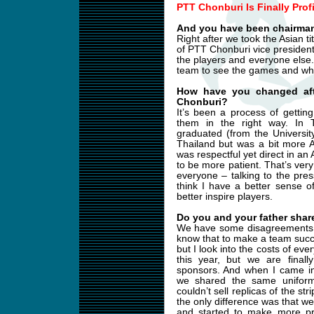
PTT Chonburi Is Finally Prof
And you have been chairman
Right after we took the Asian t
of PTT Chonburi vice presiden
the players and everyone else. 
team to see the games and wha
How have you changed aft
Chonburi?
It’s been a process of getti
them in the right way. In Th
graduated (from the Universit
Thailand but was a bit more A
was respectful yet direct in an
to be more patient. That’s ver
everyone – talking to the pres
think I have a better sense 
better inspire players.
Do you and your father share
We have some disagreements b
know that to make a team succe
but I look into the costs of ev
this year, but we are final
sponsors. And when I came in
we shared the same uniform
couldn’t sell replicas of the s
the only difference was that w
and started to make more pr