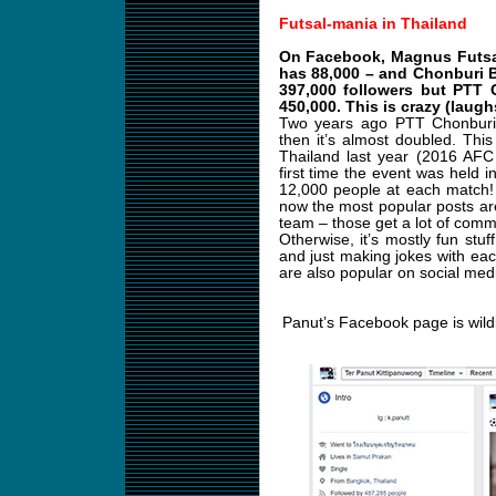
Futsal-mania in Thailand
On Facebook, Magnus Futsal 
has 88,000 – and Chonburi 
397,000 followers but PTT 
450,000. This is crazy (laugh
Two years ago PTT Chonburi 
then it’s almost doubled. Th
Thailand last year (2016 AFC
first time the event was held 
12,000 people at each match! I
now the most popular posts are
team – those get a lot of comm
Otherwise, it’s mostly fun stuff
and just making jokes with ea
are also popular on social med
Panut’s Facebook page is wild