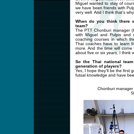
Miguel wanted to stay of cour
we have been friends with Pul
very well. And I think that’s w
When do you think there w
team?
The PTT Chonburi manager (R
with Miguel and Pulpis and 
coaching courses in which the
Thai coaches have to learn f
more. And the time will come
about five or six years, I think 
So the Thai national team
generation of players?
Yes, I hope they’ll be the first
futsal knowledge and have been
Chonburi manager 
S