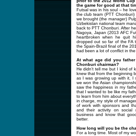
prior to the 2012 World Cup
the game for good at that ti
Futsal was in his soul – he lo
the club team (PTT Chonburi) 
we brought (the manager) Pulp
Uzbekistan national team man
back to PTT Chonburi. After 
Nagoya, Japan (2013 AFC Fut
heartbroken when he quit hi
dropped out so far of the FA th
the Spain-Brazil final of the 
had been a lot of conflict in th
At what age did you father
Chonburi chairman?
He didn’t tell me but I kind of 
knew that from the beginning be
as I was growing up with it,
we won the Asian championshi
saw the happiness in my father
that I wanted to be like my fat
to learn from him about everyth
in charge, my style of managem
of work with sponsors and tha
and their activity on social
business and know that goo
better.
How long will you be the ch
For a long time. Most of my wo