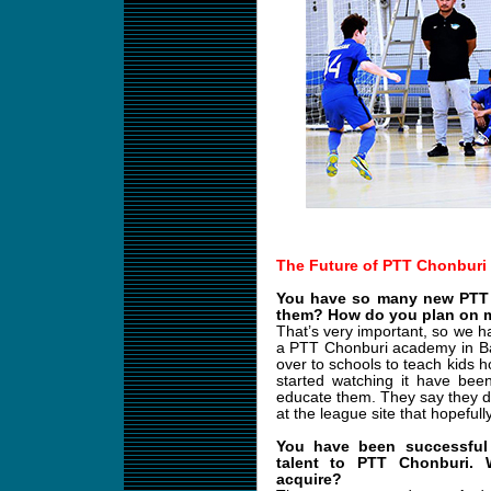
The Future of PTT Chonburi
You have so many new PTT 
them? How do you plan on m
That’s very important, so we h
a PTT Chonburi academy in B
over to schools to teach kids 
started watching it have bee
educate them. They say they d
at the league site that hopefull
You have been successful 
talent to PTT Chonburi.
acquire?