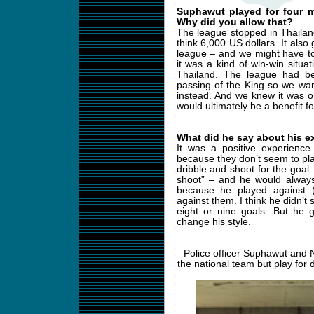
Suphawut played for four m
Why did you allow that?
The league stopped in Thailan
think 6,000 US dollars. It also
league – and we might have t
it was a kind of win-win situ
Thailand. The league had b
passing of the King so we wan
instead. And we knew it was o
would ultimately be a benefit f
What did he say about his e
It was a positive experience.
because they don’t seem to pla
dribble and shoot for the goal.
shoot” – and he would always
because he played against 
against them. I think he didn’
eight or nine goals. But he
change his style.
Police officer Suphawut and 
the national team but play for 