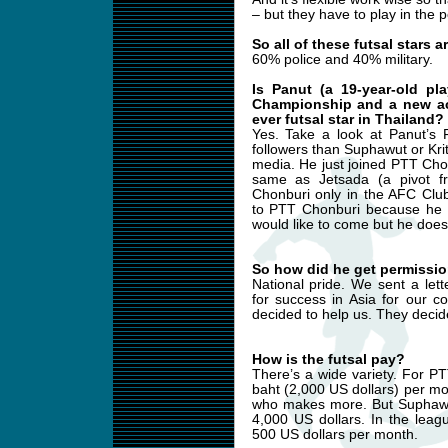
– but they have to play in the p
So all of these futsal stars 
60% police and 40% military.
Is Panut (a 19-year-old p
Championship and a new acq
ever futsal star in Thailand?
Yes. Take a look at Panut’s
followers than Suphawut or Kri
media. He just joined PTT Cho
same as Jetsada (a pivot f
Chonburi only in the AFC Clu
to PTT Chonburi because he h
would like to come but he does 
So how did he get permissio
National pride. We sent a let
for success in Asia for our c
decided to help us. They decid
How is the futsal pay?
There’s a wide variety. For P
baht (2,000 US dollars) per mo
who makes more. But Suphawut 
4,000 US dollars. In the lea
500 US dollars per month.