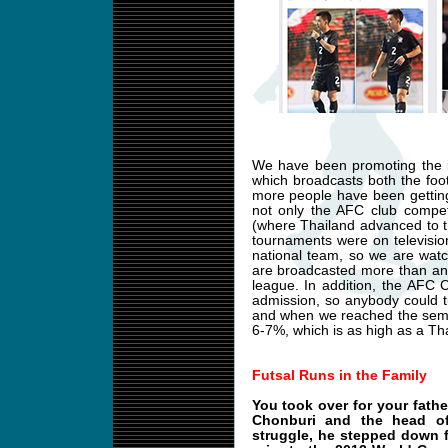
We have been promoting the l
which broadcasts both the foot
more people have been getting
not only the AFC club compet
(where Thailand advanced to t
tournaments were on televisio
national team, so we are wat
are broadcasted more than any
league. In addition, the AFC
admission, so anybody could 
and when we reached the semifi
6-7%, which is as high as a Tha
Futsal Runs in the Family
You took over for your fath
Chonburi and the head of 
struggle, he stepped down f