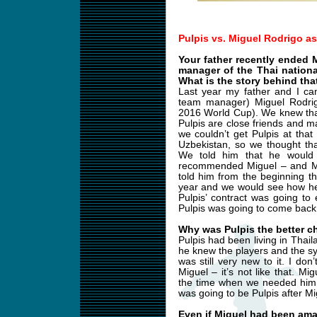
Pulpis vs. Miguel Rodrigo a
Your father recently ended 
manager of the Thai nation
What is the story behind tha
Last year my father and I ca
team manager) Miguel Rodrigo
2016 World Cup). We knew tha
Pulpis are close friends and
we couldn’t get Pulpis at tha
Uzbekistan, so we thought th
We told him that he would 
recommended Miguel – and Mi
told him from the beginning t
year and we would see how he
Pulpis’ contract was going to
Pulpis was going to come back
Why was Pulpis the better c
Pulpis had been living in Thail
he knew the players and the s
was still very new to it. I do
Miguel – it’s not like that. 
the time when we needed him.
was going to be Pulpis after Mi
Even if Miguel had been am