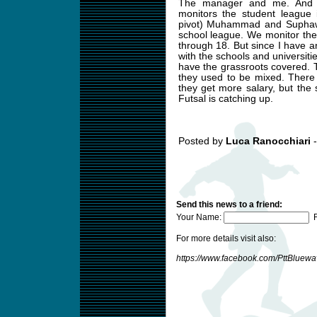
The manager and me. And 
monitors the student league 
pivot) Muhammad and Suphawu
school league. We monitor the
through 18. But since I have
with the schools and universit
have the grassroots covered. T
they used to be mixed. There
they get more salary, but the
Futsal is catching up.
Posted by
Luca Ranocchiari
-
Send this news to a friend:
Your Name:
F
For more details visit also:
https://www.facebook.com/PttBluew