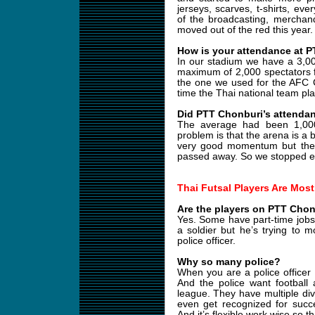
jerseys, scarves, t-shirts, ev
of the broadcasting, merchand
moved out of the red this year.
How is your attendance at 
In our stadium we have a 3,0
maximum of 2,000 spectators 
the one we used for the AFC 
time the Thai national team play
Did PTT Chonburi’s attendan
The average had been 1,00
problem is that the arena is a b
very good momentum but the
passed away. So we stopped eve
Thai Futsal Players Are Most
Are the players on PTT Chonb
Yes. Some have part-time jobs. 
a soldier but he’s trying to m
police officer.
Why so many police?
When you are a police officer
And the police want football 
league. They have multiple divi
even get recognized for succe
And it’s flexible work wise so t