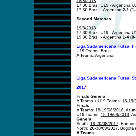
18/8/2018
17.30 Brazil U19 - Argentina 
17.30 Brazil - Argentina
2-1 (1-
Second Matches
19/8/2018
17.30 Brazil U19 - Argentina 
19.30 Brazil - Argentina
1-4 (0-
Liga Sudamericana Futsal F
U19 Teams: Brazil
A Teams: Argentina
---------------------------------------
Liga Sudamericana Futsal St
2017
Finals General
A Teams + U19 Teams:
18-19/
Finals
A Teams:
18-19/08/2018
, Asun
U19 Teams:
18-19/08/2018
, A
General
South:
16-20/08/2017
, Buenos
North:
26-30/09/2017
, Bogota
A Teams