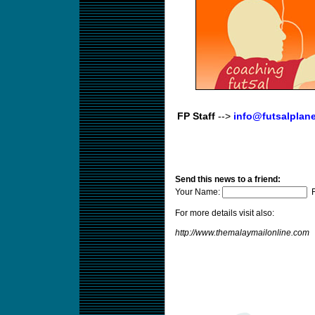
FP Staff
-->
info@futsalplan
Send this news to a friend:
Your Name:
F
For more details visit also:
http://www.themalaymailonline.com