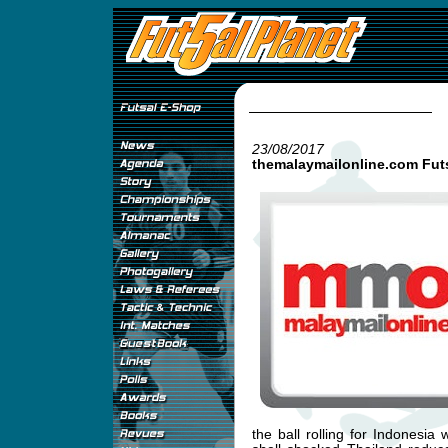
23/08/2017
themalaymailonline.com Fut
the ball rolling for Indonesi