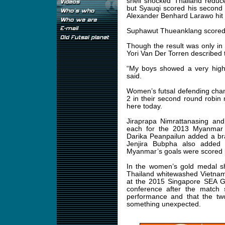
shell shocked Thailand reduc
but Syauqi scored his second 
Alexander Benhard Larawo hit t
Suphawut Thueanklang scored a
Though the result was only in
Yori Van Der Torren described t
“My boys showed a very high 
said.
Women’s futsal defending cha
2 in their second round robi
here today.
Jiraprapa Nimrattanasing and
each for the 2013 Myanmar
Darika Peanpailun added a br
Jenjira Bubpha also added 
Myanmar’s goals were scored 
In the women’s gold medal
Thailand whitewashed Vietnam
at the 2015 Singapore SEA G
conference after the match s
performance and that the two
something unexpected.