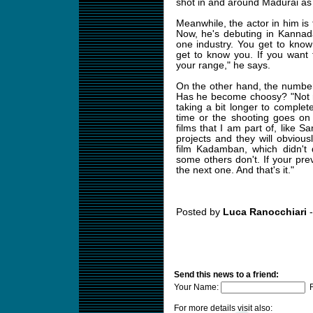
shot in and around Madurai as ja
Meanwhile, the actor in him is t
Now, he's debuting in Kannad
one industry. You get to kno
get to know you. If you want 
your range," he says.
On the other hand, the number 
Has he become choosy? "Not real
taking a bit longer to complet
time or the shooting goes on 
films that I am part of, like
projects and they will obviousl
film Kadamban, which didn't 
some others don't. If your prev
the next one. And that's it."
Posted by
Luca Ranocchiari
-
Send this news to a friend:
Your Name:
F
For more details visit also: