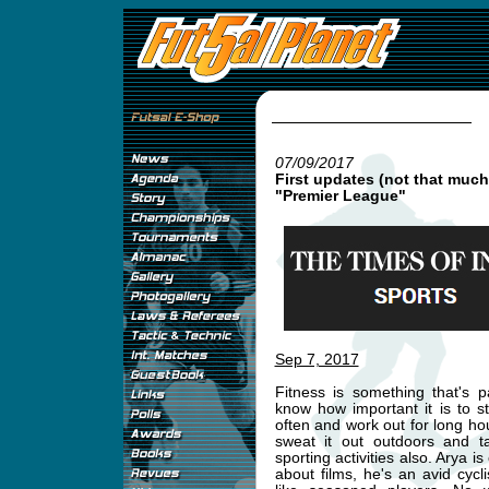
07/09/2017
First updates (not that much
"Premier League"
Sep 7, 2017
Fitness is something that's p
know how important it is to s
often and work out for long h
sweat it out outdoors and ta
sporting activities also. Arya
about films, he's an avid cycli