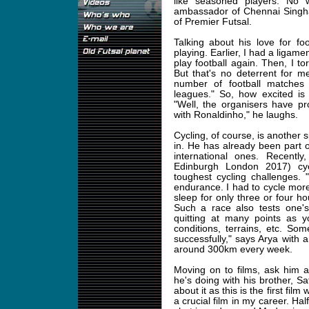
like seasoned players. No
ambassador of Chennai Singha
of Premier Futsal.
Talking about his love for fo
playing. Earlier, I had a ligament
play football again. Then, I to
But that's no deterrent for m
number of football matches t
leagues." So, how excited is
"Well, the organisers have p
with Ronaldinho," he laughs.
Cycling, of course, is another s
in. He has already been part o
international ones. Recent
Edinburgh London 2017) cycl
toughest cycling challenges. 
endurance. I had to cycle more
sleep for only three or four ho
Such a race also tests one's
quitting at many points as y
conditions, terrains, etc. S
successfully," says Arya with 
around 300km every week.
Moving on to films, ask him 
he's doing with his brother, Sa
about it as this is the first film
a crucial film in my career. Hal