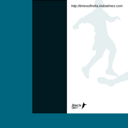
http://timesofindia.indiatimes.com