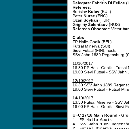
Delegate
: Fabrizio
Di Felice
(I
Referees
:
Borislav
Kolev
(BUL)
Peter
Nurse
(ENG)
Ozan
Soykan
(TUR)
Grigoriy
Zelentsov
(RUS)
Referees Observer
: Victor
Van
Clubs
FP Halle-Gooik (BEL)
Futsal Minerva (SUI)
Sievi Futsal (FIN), hosts
SSV Jahn 1889 Regensburg (
11/10/2017
16.30 FP Halle-Gooik - Futsal
19.00 Sievi Futsal - SSV Jah
12/10/2017
16.30 SSV Jahn 1889 Regensb
19.00 Sievi Futsal - Futsal Mi
14/10/2017
13.30 Futsal Minerva - SSV 
16.00 FP Halle-Gooik - Sievi F
UFC 17/18 Main Round - Gro
1. FP Halle-Gooik ------
4. SSV Jahn 1889 Regensb
2. Futsal Minerva ------