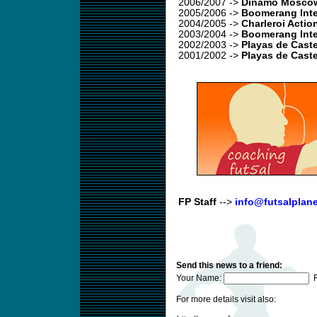
2006/2007
->
Dinamo Moscow
2005/2006
->
Boomerang Inte
2004/2005
->
Charleroi Actio
2003/2004
->
Boomerang Inte
2002/2003
->
Playas de Caste
2001/2002 ->
Playas de Caste
FP Staff
-->
info@futsalplan
Send this news to a friend:
Your Name:
F
For more details visit also: