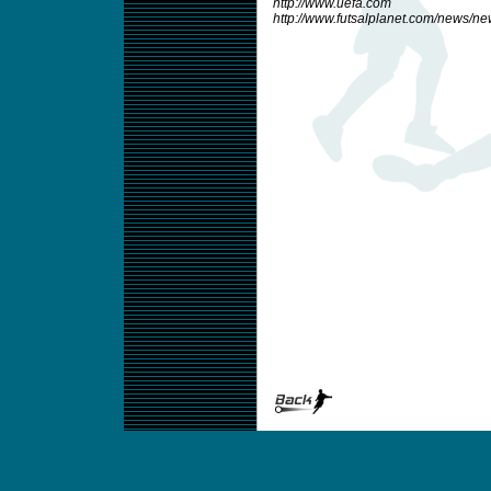
http://www.uefa.com
http://www.futsalplanet.com/news/