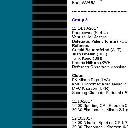
Braga/AAUM
---------------------------------------
Group 3
11-14/10/2017
Kragujevac (Serbia)
Venue
: Hall Jezero
Delegate
: Valeriu
Ionita
(ROU
Referees
:
Gerald
Bauernfeind
(AUT)
Juan
Boelen
(BEL)
Tarik
Keco
(BIH)
Fredric
Nilholt
(SWE)
Referees Observer
: Massimo
Clubs
FK Nikars Riga (LVA)
KMF Ekonomac Kragujevac (SR
MFC Kherson (UKR)
Sporting Clube de Portugal (P
11/10/2017
18.00 Sporting CP - Kherson
5
20.30 Ekonomac - Nikars
2-1 (
12/10/2017
18.00 Nikars - Sporting CP
1-7
20.30 Ekonomac - Kherson
4-2