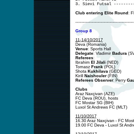
3. Sievi Futsal --------
Club entering Elite Round
: F
---------------------------------------
Group 8
11-14/10/2017
Deva (Romania)
Venue
: Sports Hall
Delegate
: Vladimir
Badura
(S
Referees
:
Ibrahim
El Jilali
(NED)
Tomasz
Frank
(POL)
Shota
Kukhilava
(GEO)
Kirill
Naishouler
(FIN)
Referees Observer
: Perry
Gau
Clubs
Araz Naxçivan (AZE)
FC Deva (ROU), hosts
FC Mostar SG (BIH)
Luxol St Andrews FC (MLT)
11/10/2017
16.30 Araz Naxçivan - FC Mos
19.00 FC Deva - Luxol St And