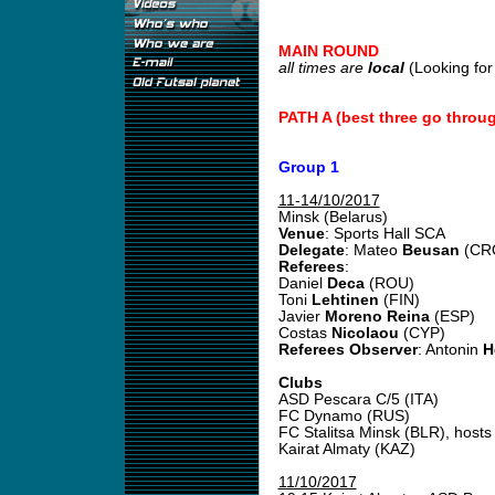
MAIN ROUND
all times are
local
(Looking fo
PATH A (best three go throu
Group 1
11-14/10/2017
Minsk (Belarus)
Venue
: Sports Hall SCA
Delegate
: Mateo
Beusan
(CR
Referees
:
Daniel
Deca
(ROU)
Toni
Lehtinen
(FIN)
Javier
Moreno Reina
(ESP)
Costas
Nicolaou
(CYP)
Referees Observer
: Antonin
H
Clubs
ASD Pescara C/5 (ITA)
FC Dynamo (RUS)
FC Stalitsa Minsk (BLR), hosts
Kairat Almaty (KAZ)
11/10/2017