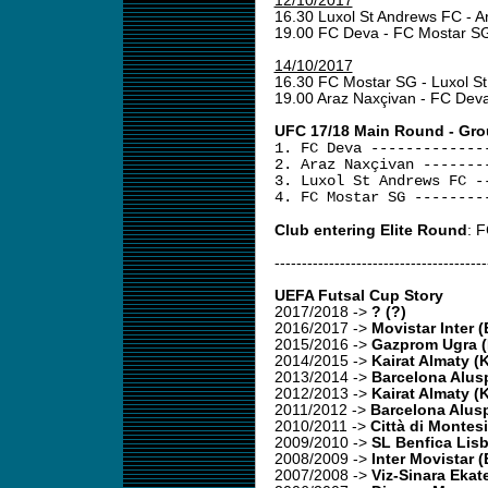
12/10/2017
16.30 Luxol St Andrews FC - 
19.00 FC Deva - FC Mostar 
14/10/2017
16.30 FC Mostar SG - Luxol S
19.00 Araz Naxçivan - FC Dev
UFC 17/18 Main Round - Gro
1. FC Deva -------------
2. Araz Naxçivan -------
3. Luxol St Andrews FC -
4. FC Mostar SG --------
Club entering Elite Round
: 
---------------------------------------
UEFA Futsal Cup Story
2017/2018
->
? (?)
2016/2017
->
Movistar Inter 
2015/2016
->
Gazprom Ugra 
2014/2015
->
Kairat Almaty (
2013/2014
->
Barcelona Alusp
2012/2013
->
Kairat Almaty (
2011/2012
->
Barcelona Alusp
2010/2011
->
Città di Montesi
2009/2010
->
SL Benfica Lis
2008/2009
->
Inter Movistar 
2007/2008
->
Viz-Sinara Ekat