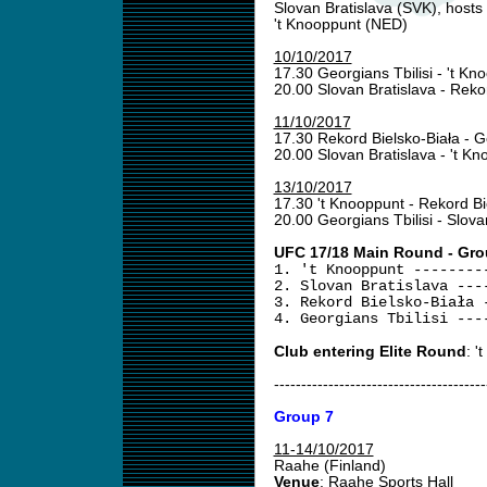
Slovan Bratislava (SVK), hosts
't Knooppunt (NED)
10/10/2017
17.30 Georgians Tbilisi - 't K
20.00 Slovan Bratislava - Reko
11/10/2017
17.30 Rekord Bielsko-Biała - G
20.00 Slovan Bratislava - 't K
13/10/2017
17.30 't Knooppunt - Rekord Bi
20.00 Georgians Tbilisi - Slova
UFC 17/18 Main Round - Gro
1. 't Knooppunt --------
2. Slovan Bratislava ---
3. Rekord Bielsko-Biała 
4. Georgians Tbilisi ---
Club entering Elite Round
: '
---------------------------------------
Group 7
11-14/10/2017
Raahe (Finland)
Venue
: Raahe Sports Hall