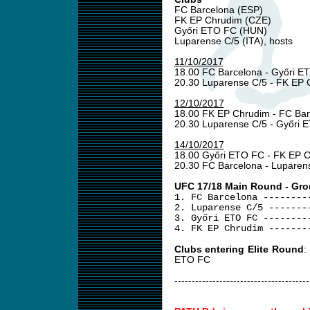
FC Barcelona (ESP)
FK EP Chrudim (CZE)
Győri ETO FC (HUN)
Luparense C/5 (ITA), hosts
11/10/2017
18.00 FC Barcelona - Győri 
20.30 Luparense C/5 - FK EP
12/10/2017
18.00 FK EP Chrudim - FC Ba
20.30 Luparense C/5 - Győri
14/10/2017
18.00 Győri ETO FC - FK EP 
20.30 FC Barcelona - Luparen
UFC 17/18 Main Round - Gro
1. FC Barcelona --------
2. Luparense C/5 -------
3. Győri ETO FC --------
4. FK EP Chrudim -------
Clubs entering Elite Round
:
ETO FC
---------------------------------------