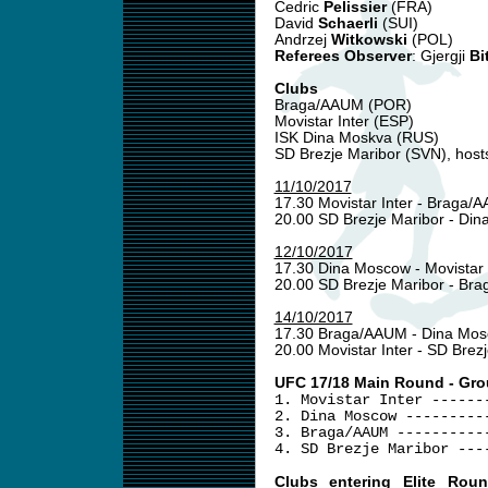
Cedric
Pelissier
(FRA)
David
Schaerli
(SUI)
Andrzej
Witkowski
(POL)
Referees Observer
: Gjergji
Bit
Clubs
Braga/AAUM (POR)
Movistar Inter (ESP)
ISK Dina Moskva (RUS)
SD Brezje Maribor (SVN), host
11/10/2017
17.30 Movistar Inter - Braga
20.00 SD Brezje Maribor - Di
12/10/2017
17.30 Dina Moscow - Movistar 
20.00 SD Brezje Maribor - B
14/10/2017
17.30 Braga/AAUM - Dina Mo
20.00 Movistar Inter - SD Brez
UFC 17/18 Main Round - Gro
1. Movistar Inter ------
2. Dina Moscow ---------
3. Braga/AAUM ----------
4. SD Brezje Maribor ---
Clubs entering Elite Rou