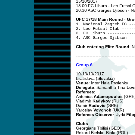
15/10/2017
18.00 FC Liburn - Leo Futsal 
20.30 ASC Garges Djibson - N
UFC 17/18 Main Round - Gro
1. Nacional Zagreb FC --
2. Leo Futsal Club -----
3. FC Liburn -----------
4. ASC Garges Djibson --
Club entering Elite Round
: 
---------------------------------------
Group 6
10-13/10/2017
Bratislava (Slovakia)
Venue
: Inter Hala Pasienky
Delegate
: Samantha Tina
Lov
Referees
:
Antonios
Adamopoulos
(GRE
Vladimir
Kadykov
(RUS)
Damir
Radovic
(SRB)
Yaroslav
Vovchok
(UKR)
Referees Observer
: Jyrki
Filp
Clubs
Georgians Tbilisi (GEO)
Rekord Bielsko-Biała (POL)