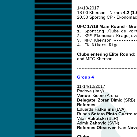
14/10/2017
18.00 Kherson - Nikars
4-2 (1-
20.30 Sporting CP - Ekonoma
UFC 17/18 Main Round - Gro
1. Sporting Clube de Por
2. KMF Ekonomac Kragujev
3. MFC Kherson ---------
4. FK Nikars Riga ------
Clubs entering Elite Round
:
and MFC Kherson
---------------------------------------
Group 4
11-14/10/2017
Padova (Italy)
Venue
: Kioene Arena
Delegate
: Zoran
Dimic
(SRB)
Referees
:
Eduards
Fatkulins
(LVA)
Ruben
Sotero Pinto Guerreir
Vitali
Rakutski
(BLR)
Admir
Zahovic
(SVN)
Referees Observer
: Ivan
Nov
Clubs