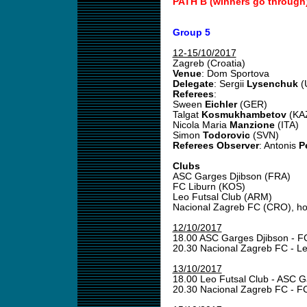
PATH B (winners go through
Group 5
12-15/10/2017
Zagreb (Croatia)
Venue
: Dom Sportova
Delegate
: Sergii
Lysenchuk
(
Referees
:
Sween
Eichler
(GER)
Talgat
Kosmukhambetov
(KA
Nicola Maria
Manzione
(ITA)
Simon
Todorovic
(SVN)
Referees Observer
: Antonis
P
Clubs
ASC Garges Djibson (FRA)
FC Liburn (KOS)
Leo Futsal Club (ARM)
Nacional Zagreb FC (CRO), ho
12/10/2017
18.00 ASC Garges Djibson - F
20.30 Nacional Zagreb FC - L
13/10/2017
18.00 Leo Futsal Club - ASC 
20.30 Nacional Zagreb FC - F