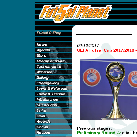
02/10/2017
UEFA Futsal Cup 2017/2018
Previous stages
:
Preliminary Round ->
click h