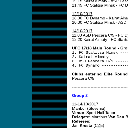
19.15 Kairat Almaty - ASD Pes
21.45 FC Stalitsa Minsk - FC
12/10/2017
18.00 FC Dynamo - Kairat Alm
20.30 FC Stalitsa Minsk - ASD
14/10/2017
11.00 ASD Pescara C/5 - FC
13.20 Kairat Almaty - FC Stali
UFC 17/18 Main Round - Gro
1. FC Stalitsa Minsk ---
2. Kairat Almaty -------
3. ASD Pescara C/5 -----
4. FC Dynamo -----------
Clubs entering Elite Round
Pescara C/5
---------------------------------------
Group 2
11-14/10/2017
Maribor (Slovenia)
Venue
: Sport Hall Tabor
Delegate
: Martinus
Van Den 
Referees
:
Jan
Kresta
(CZE)