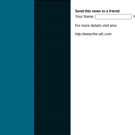
Send this news to a friend:
Your Name:
F
For more details visit also:
http://www.the-afc.com