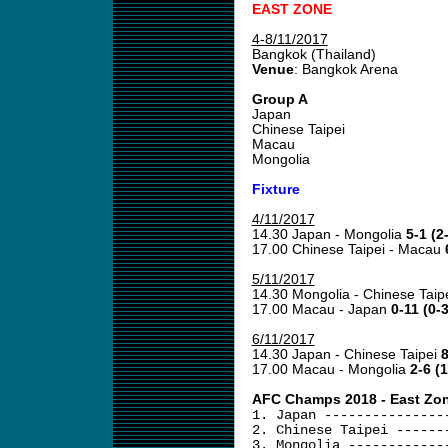
EAST ZONE
4-8/11/2017
Bangkok (Thailand)
Venue
: Bangkok Arena
Group A
Japan
Chinese Taipei
Macau
Mongolia
Fixture
4/11/2017
14.30 Japan - Mongolia
5-1 (2
17.00 Chinese Taipei - Macau
5/11/2017
14.30 Mongolia - Chinese Taip
17.00 Macau - Japan
0-11 (0-3
6/11/2017
14.30 Japan - Chinese Taipei
8
17.00 Macau - Mongolia
2-6 (1
AFC Champs 2018 - East Zone
1. Japan ---------------
2. Chinese Taipei ------
3. Mongolia ------------