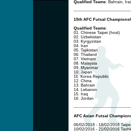
Qualified Teams
: Bahrain, Ir
---------------------------------------
15th AFC Futsal Championshi
Qualified Teams
:
01. Chinese Taipei (host)
02. Uzbekistan
03. Kyrgyzstan
04. Iran
05. Tajikistan
06. Thailand
07. Vietnam
08. Malaysia
09. Myanmar
10. Japan
11. Korea Republic
12. China
13. Bahrain
14. Lebanon
15. Iraq
16. Jordan
---------------------------------------
AFC Asian Futsal Champions
06/02/2018 - 18/02/2018 Taipei
10/02/2016 - 21/02/2016 Tashk