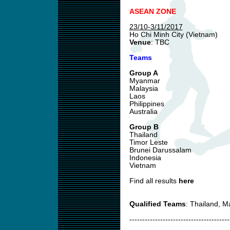
ASEAN ZONE
23/10-3/11/2017
Ho Chi Minh City (Vietnam)
Venue
: TBC
Teams
Group A
Myanmar
Malaysia
Laos
Philippines
Australia
Group B
Thailand
Timor Leste
Brunei Darussalam
Indonesia
Vietnam
Find all results
here
Qualified Teams
: Thailand, 
---------------------------------------