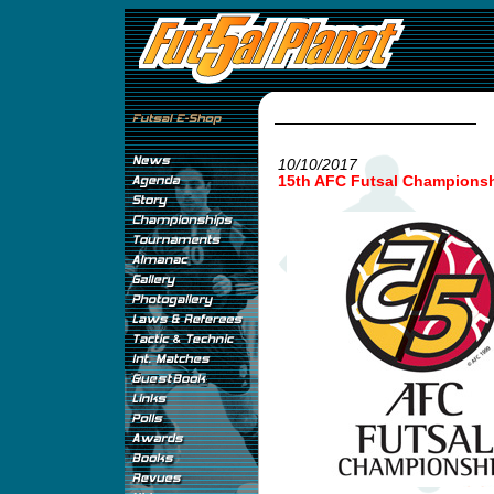
10/10/2017
15th AFC Futsal Championshi