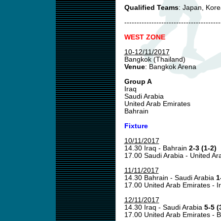
Qualified Teams
: Japan, Kor
---------------------------------------
WEST ZONE
10-12/11/2017
Bangkok (Thailand)
Venue
: Bangkok Arena
Group A
Iraq
Saudi Arabia
United Arab Emirates
Bahrain
Fixture
10/11/2017
14.30 Iraq - Bahrain
2-3 (1-2)
17.00 Saudi Arabia - United A
11/11/2017
14.30 Bahrain - Saudi Arabia
1
17.00 United Arab Emirates - I
12/11/2017
14.30 Iraq - Saudi Arabia
5-5 (
17.00 United Arab Emirates - 