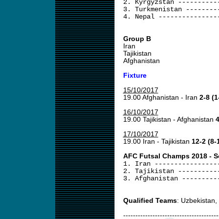
2. Kyrgyzstan ----------
3. Turkmenistan --------
4. Nepal ---------------
Group B
Iran
Tajikistan
Afghanistan
Fixture
15/10/2017
19.00 Afghanistan - Iran
2-8 (1
16/10/2017
19.00 Tajikistan - Afghanistan
4
17/10/2017
19.00 Iran - Tajikistan
12-2 (8-
AFC Futsal Champs 2018 - Sou
1. Iran ----------------
2. Tajikistan ----------
3. Afghanistan ---------
Qualified Teams
: Uzbekistan,
---------------------------------------