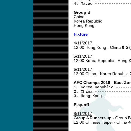
4. Macau ---------------
Group B
China
Korea Republic
Hong Kong
Fixture
4/11/2017
12.00 Hong Kong - China
0-5 (
5/11/2017
12.00 Korea Republic - Hong
6/11/2017
12.00 China - Korea Republic
AFC Champs 2018 - East Zone
1. Korea Republic ------
2. China ---------------
3. Hong Kong -----------
Play-off
8/11/2017
Group A Runners up - Group B
12.00 Chinese Taipei - China
4