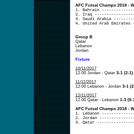
AFC Futsal Champs 2018 - We
1. Bahrain -------------
2. Iraq ----------------
3. Saudi Arabia --------
4. United Arab Emirates 
Group B
Qatar
Lebanon
Jordan
Fixture
10/11/2017
12.00 Jordan - Qatar
3-1 (2-1)
11/11/2017
12.00 Lebanon - Jordan
3-1 (2
12/11/2017
12.00 Qatar - Lebanon
1-3 (0-
AFC Futsal Champs 2018 - We
1. Lebanon -------------
2. Jordan --------------
3. Qatar ---------------