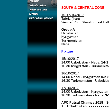
SOUTH & CENTRAL ZONE
15-17/10/2017
Tabriz (Iran)
Venue
: Pour Sharifi Futsal Hall
Group A
Uzbekistan
Kyrgyzstan
Turkmenistan
Nepal
Fixture
15/10/2017
14.00 Uzbekistan - Nepal
14-1 
16.30 Kyrgyzstan - Turkmenis
16/10/2017
14.00 Nepal - Kyrgyzstan
0-5 (
16.30 Turkmenistan - Uzbekis
17/10/2017
14.00 Uzbekistan - Kyrgyzsta
16.30 Turkmenistan - Nepal
9-
AFC Futsal Champs 2018 - Sou
1. Uzbekistan ----------