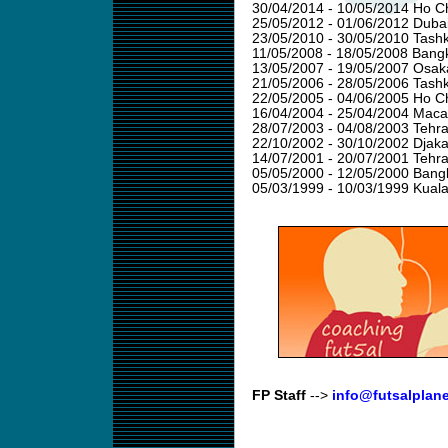
30/04/2014 - 10/05/2014 Ho Ch
25/05/2012 - 01/06/2012 Duba
23/05/2010 - 30/05/2010 Tashk
11/05/2008 - 18/05/2008 Bangk
13/05/2007 - 19/05/2007 Osak
21/05/2006 - 28/05/2006 Tashk
22/05/2005 - 04/06/2005 Ho Ch
16/04/2004 - 25/04/2004 Mac
28/07/2003 - 04/08/2003 Tehra
22/10/2002 - 30/10/2002 Djaka
14/07/2001 - 20/07/2001 Tehra
05/05/2000 - 12/05/2000 Bang
05/03/1999 - 10/03/1999 Kual
FP Staff
-->
info@futsalplan