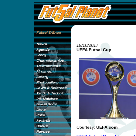
19/10/2017
UEFA Futsal Cup
Courtesy:
UEFA.com