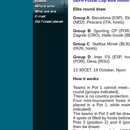
UEFA Futsal Cup elite round
Elite round draw
Group A
: Barcelona (ESP), E
(NED), Pescara (ITA, hosts)
Group B
: Sporting CP (POR,
Zagreb (CRO), Halle-Gooik (B
Group C
: Stalitsa Minsk (BLR
(HUN, hosts)
Group D
: Inter FS (ESP, ho
(POR), Deva (ROU)
13:30CET, 19 October, Nyon
How it works
Teams in Pot 1 cannot meet a
round (groups indicated).
There is no country protection.
Four mini-tournament hosts
placed in a Pot 1, while main
indicated).
The teams in Pot 2 will be draw
4 spots ot filled by hosts before 
Pots 3 (position 2) and 4 (po
then be drawn.