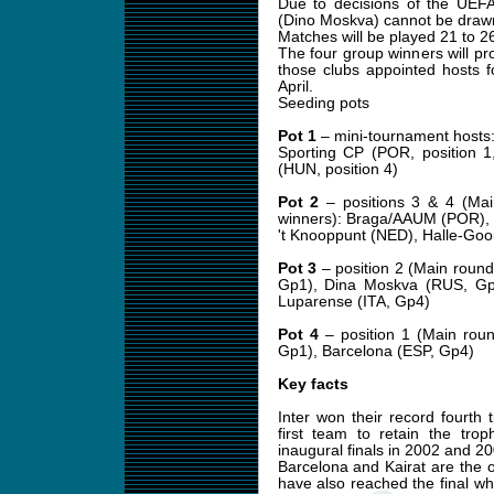
Due to decisions of the UEF
(Dino Moskva) cannot be drawn
Matches will be played 21 to 
The four group winners will pro
those clubs appointed hosts 
April.
Seeding pots
Pot 1
– mini-tournament hosts: 
Sporting CP (POR, position 1
(HUN, position 4)
Pot 2
– positions 3 & 4 (Mai
winners): Braga/AAUM (POR), 
't Knooppunt (NED), Halle-Goo
Pot 3
– position 2 (Main round
Gp1), Dina Moskva (RUS, Gp
Luparense (ITA, Gp4)
Pot 4
– position 1 (Main roun
Gp1), Barcelona (ESP, Gp4)
Key facts
Inter won their record fourth
first team to retain the tro
inaugural finals in 2002 and 20
Barcelona and Kairat are the 
have also reached the final w