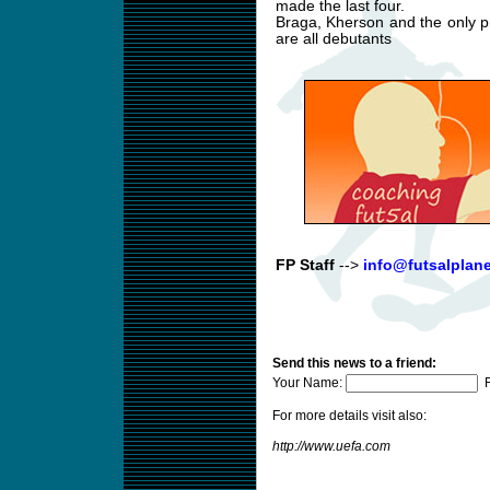
made the last four.
Braga, Kherson and the only pr
are all debutants
FP Staff
-->
info@futsalplan
Send this news to a friend:
Your Name:
F
For more details visit also:
http://www.uefa.com