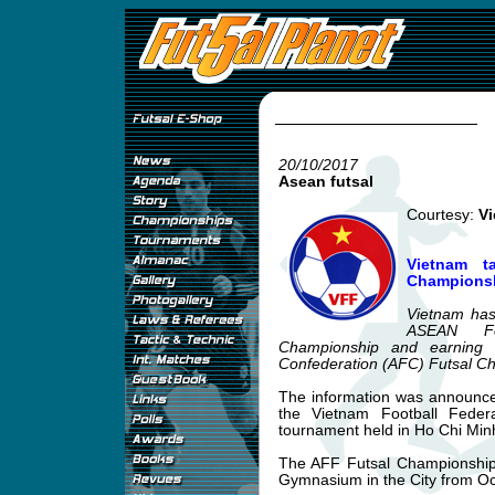
20/10/2017
Asean futsal
Courtesy:
Vi
Vietnam t
Champions
Vietnam has 
ASEAN Foo
Championship and earning 
Confederation (AFC) Futsal C
The information was announce
the Vietnam Football Feder
tournament held in Ho Chi Min
The AFF Futsal Championship 
Gymnasium in the City from O