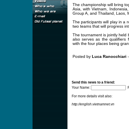
The championship will bring t
Asia, with Vietnam, Indonesia
Group A, and Thailand, Laos, 
The participants will play in a
two teams that will progress int
The tournament is jointly held
also serves as the qualifier
with the four places being grant
Posted by
Luca Ranocchiari
-
Send this news to a friend:
Your Name:
F
For more details visit also:
http://english.vietnamnet.vn