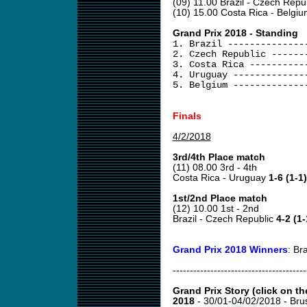
(09) 11.00 Brazil - Czech Repu
(10) 15.00 Costa Rica - Belgi
Grand Prix 2018 - Standing
1. Brazil --------------
2. Czech Republic ------
3. Costa Rica ----------
4. Uruguay -------------
5. Belgium -------------
Finals
4/2/2018
3rd/4th Place match
(11) 08.00 3rd - 4th
Costa Rica - Uruguay
1-6 (1-1)
1st/2nd Place match
(12) 10.00 1st - 2nd
Brazil - Czech Republic
4-2 (1-
Grand Prix 2018 Winners
: Bra
---------------------------------------
Grand Prix Story (click on th
2018
- 30/01-04/02/2018 - Br