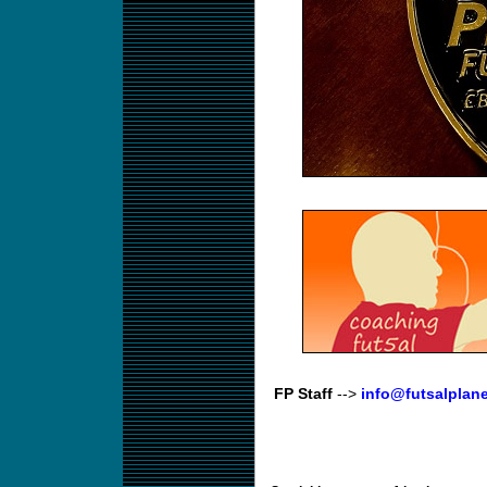
FP Staff
-->
info@futsalplan