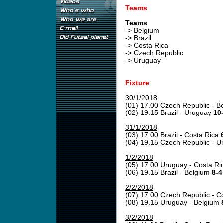
Teams
Teams
-> Belgium
-> Brazil
-> Costa Rica
-> Czech Republic
-> Uruguay
Fixture
30/1/2018
(01) 17.00 Czech Republic - B
(02) 19.15 Brazil - Uruguay
10-
31/1/2018
(03) 17.00 Brazil - Costa Rica
(04) 19.15 Czech Republic - 
1/2/2018
(05) 17.00 Uruguay - Costa Ri
(06) 19.15 Brazil - Belgium
8-4
2/2/2018
(07) 17.00 Czech Republic - C
(08) 19.15 Uruguay - Belgium
3/2/2018