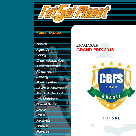
19/01/2018
GRAND PRIX 2018