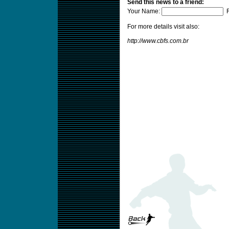
Send this news to a friend:
Your Name:
F
For more details visit also:
http://www.cbfs.com.br