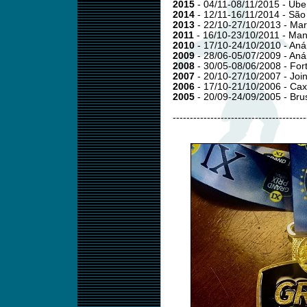
2015
- 04/11-08/11/2015 - Ub
2014
- 12/11-16/11/2014 - Sã
2013
- 22/10-27/10/2013 - Mar
2011
- 16/10-23/10/2011 - Ma
2010
- 17/10-24/10/2010 - Aná
2009
- 28/06-05/07/2009 - Anáp
2008
- 30/05-08/06/2008 - For
2007
- 20/10-27/10/2007 - Join
2006
- 17/10-21/10/2006 - Cax
2005
- 20/09-24/09/2005 - Br
---------------------------------------