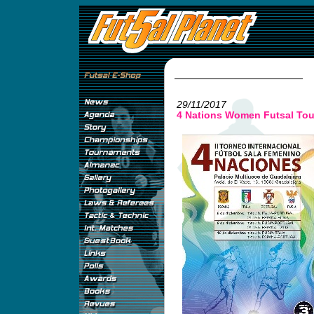
29/11/2017
4 Nations Women Futsal Tou