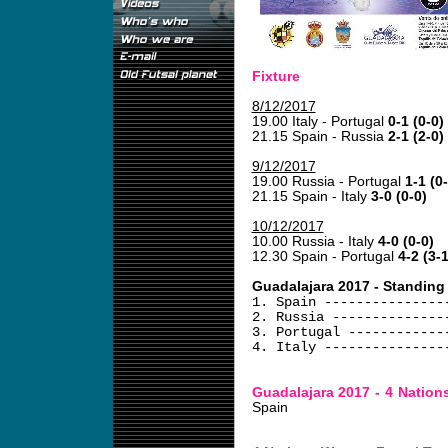
Fixture
8/12/2017
19.00 Italy - Portugal
0-1 (0-0)
21.15 Spain - Russia
2-1 (2-0)
9/12/2017
19.00 Russia - Portugal
1-1 (0
21.15 Spain - Italy
3-0 (0-0)
10/12/2017
10.00 Russia - Italy
4-0 (0-0)
12.30 Spain - Portugal
4-2 (3-1
Guadalajara 2017 - Standing
1. Spain ---------------
2. Russia --------------
3. Portugal ------------
4. Italy ---------------
Guadalajara 2017 - 4 Natio
Spain