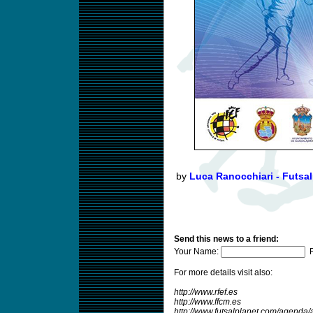
by
Luca Ranocchiari - Futsal
Send this news to a friend:
Your Name:
F
For more details visit also:
http://www.rfef.es
http://www.ffcm.es
http://www.futsalplanet.com/agend