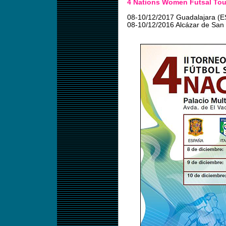
4 Nations Women Futsal Tou
08-10/12/2017 Guadalajara (E
08-10/12/2016 Alcázar de San