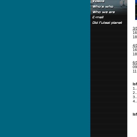
3/
16
18
4/
16
18
6/
09
11
Is
1.
2.
3.
4.
Is