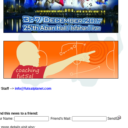
 Staff
-->
info@futsalplanet.com
d this news to a friend:
ur Name:
Friend's Mail:
Send!
 more details visit also: