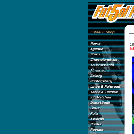
18
Is