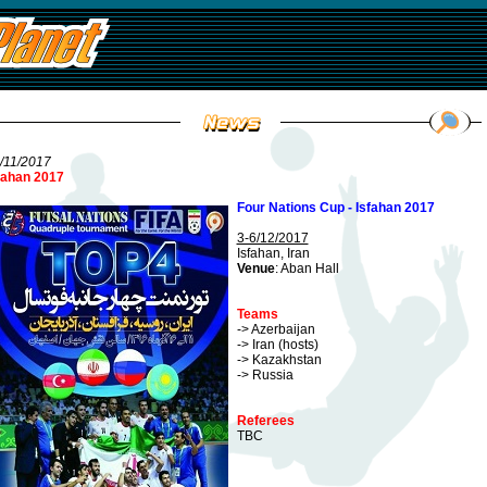
/11/2017
fahan 2017
Four Nations Cup - Isfahan 2017
3-6/12/2017
Isfahan, Iran
Venue
: Aban Hall
Teams
-> Azerbaijan
-> Iran (hosts)
-> Kazakhstan
-> Russia
Referees
TBC