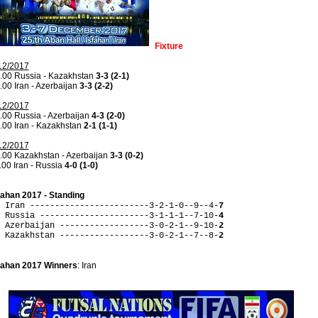
Fixture
12/2017
.00 Russia - Kazakhstan
3-3 (2-1)
.00 Iran - Azerbaijan
3-3 (2-2)
12/2017
.00 Russia - Azerbaijan
4-3 (2-0)
.00 Iran - Kazakhstan
2-1 (1-1)
12/2017
.00 Kazakhstan - Azerbaijan
3-3 (0-2)
.00 Iran - Russia
4-0 (1-0)
fahan 2017 - Standing
 Iran ------------------------3-2-1-0--9--4-
7
 Russia ----------------------3-1-1-1--7-10-
4
 Azerbaijan ------------------3-0-2-1--9-10-
2
 Kazakhstan ------------------3-0-2-1--7--8-
2
fahan 2017 Winners
: Iran