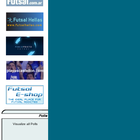
Visualize all Polls