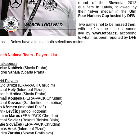
round of the Slovenia 2018
qualifiers in Latvia, followed by
their "silver medal" in the
Ulm
Four Nations Cup
hosted by
DFB
.
Two games not to be missed then,
with the first one to be streamed
live by
www.fotbal.cz
, according
to what has been reported by DFB
bsite. Below have a look at both selections rosters.
ech National Team - Players List
alkeepers
clav
Kubíček
(Slavia Praha)
dřej
Vahala
(Sparta Praha)
eld Players
vid
Drozd
(ERA-PACK Chrudim)
chal
Holý
(Interobal Plzeň)
tonín
Hrdina
(Slavia Praha)
omáš
Koudelka
(ERA-PACK Chrudim)
chal
Kovács
(Gardenline Litoměřice)
an
Křemen
(Interobal Plzeň)
trik
Levčík
(Tango Hodonín)
oman
Mareš
(ERA-PACK Chrudim)
chal
Seidler
(Rekord Bielsko-Biala)
těj
Slováček
(ERA-PACK Chrudim)
omáš
Vnuk
(Interobal Plzeň)
adim
Záruba
(Slovan Bratislava)