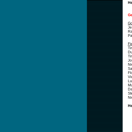
He
Ge
Go
Je
Ra
Pa
Fi
T
Du
T
Jo
Ni
Sa
Fl
Vi
L
M
Da
St
Ni
He