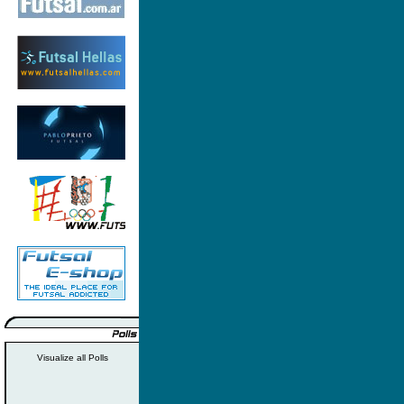
Visualize all Polls