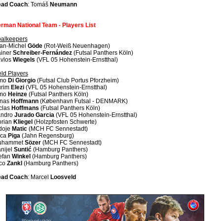
ad Coach
: Tomáš
Neumann
rman National Team - Players List
alkeepers
an-Michel
Göde
(Rot-Weiß Neuenhagen)
iner
Schreiber-Fernández
(Futsal Panthers Köln)
vlos
Wiegels
(VFL 05 Hohenstein-Ernstthal)
eld Players
imo
Di Giorgio
(Futsal Club Portus Pforzheim)
rim
Elezi
(VFL 05 Hohenstein-Ernstthal)
imo
Heinze
(Futsal Panthers Köln)
nas
Hoffmann
(København Futsal - DENMARK)
clas
Hoffmans
(Futsal Panthers Köln)
ndro
Jurado Garcia
(VFL 05 Hohenstein-Ernstthal)
orian
Kliegel
(Holzpfosten Schwerte)
doje
Matic
(MCH FC Sennestadt)
uca
Piga
(Jahn Regensburg)
uhammet
Sözer
(MCH FC Sennestadt)
nijel
Suntić
(Hamburg Panthers)
efan
Winkel
(Hamburg Panthers)
co
Zankl
(Hamburg Panthers)
ad Coach
: Marcel
Loosveld