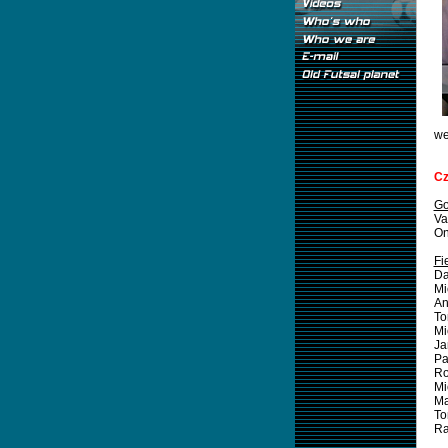
we
Cz
Go
Va
On
Fi
Da
Mi
An
T
Mi
J
Pa
R
Mi
Ma
T
R