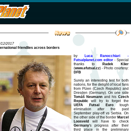
/12/2017
ternational friendlies across borders
by
Luca Ranocchiari -
Futsalplanet.com editor
- Special
thanks to
Radek Klier
(
www.efutsal.cz
) - Photo courtesy:
DFB
Surely an interesting test for both
nations, for the delight of local fans
from Plzen (Czech Republic) and
Dresden (Germany). On one side
Tomáš Neumann
and his
Czech
Republic
will try to forget the
UEFA Futsal Euro
tough
elimination after the past
September play-off vs Serbia. On
the other side of the border
Marcel
Loosveld
will have to check
Germany
's progress after their
third place in the preliminary