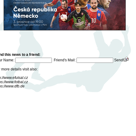
d this news to a friend:
ur Name:
Friend's Mail:
Send!
 more details visit also:
p://www.efutsal.cz
ps://www.fotbal.cz
ps://www.dfb.de