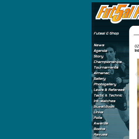
02
In