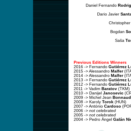
Daniel Fernando
Rodri
Dario Javier
Sant
Christophe
Bogdan
So
Saša
To
Previous Editions Winners
2016 -> Fernando
Gutiérrez 
2015 -> Alessandro
Malfer
(IT
2014 -> Alessandro
Malfer
(IT
2013 -> Fernando
Gutiérrez 
2012 -> Fernando
Gutiérrez 
2011 -> Vadim
Baratov
(TKM)
2010 -> Danijel
Janosevic
(C
2009 -> Michel Jean
Bonnaud
2008 -> Karoly
Torok
(HUN)
2007 -> António
Cardoso
(PO
2006 ->
not celebrated
2005 ->
not celebrated
2004 -> Pedro Ángel
Galán Ni