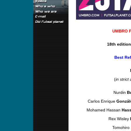
UMBRO Fu
18th editio
Best Ref
(
in strict
Nurdin
B
Carlos Enrique
Gonzál
Mohamed Hassan
Has
Rex Wisley
Tomohiro