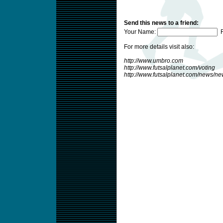
Send this news to a friend:
Your Name:
F
For more details visit also:
http://www.umbro.com
http://www.futsalplanet.com/voting
http://www.futsalplanet.com/news/