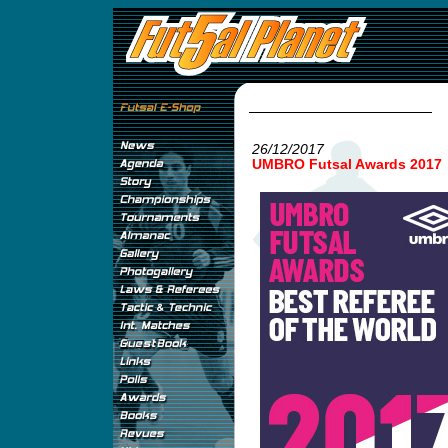
26/12/2017
UMBRO Futsal Awards 2017