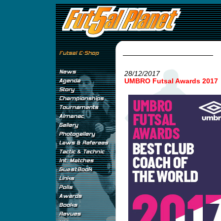
28/12/2017
UMBRO Futsal Awards 2017