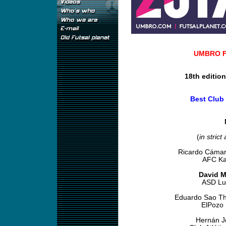
UMBRO Fu
18th editio
Best Club
(
in strict
Ricardo Cámar
AFC Kai
David M
ASD Lu
Eduardo Sao Th
ElPozo 
Hernán 