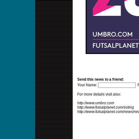
Send this news to a friend:
Your Name:
F
For more details visit also:
http://www.umbro.com
http://www.futsalplanet.com/voting
http://www.futsalplanet.com/news/