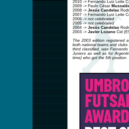
2010 -> Fernando Luiz Leite 
2009 -> Paulo César
Mussalé
2008 ->
Jesús Candelas
Rodr
2007 -> Fernando Luiz Leite 
2006 ->
not celebrated
2005 ->
not celebrated
2004 ->
Jesús Candelas
Rodr
2003 ->
Javier Lozano
Cid (E
The 2003 edition registered a
both national teams and clubs tr
third classified, was Fernand
Juniors as well as for Argent
time) who got the 5th position.