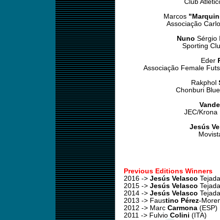
Club Atléti
Marcos
"Marquin
Associação Carlo
Nuno
Sérgio
Sporting Cl
Eder
Associação Female Futs
Rakphol
Chonburi Blue
Vande
JEC/Krona F
Jesús Ve
Movist
Previous Editions Winners
2016 ->
Jesús Velasco
Tejada
2015 ->
Jesús Velasco
Tejada
2014 ->
Jesús Velasco
Tejada
2013 -> Faus
tino Pérez
-More
2012 -> Marc
Carmona
(ESP)
2011 -> Fulvio
Colini
(ITA)