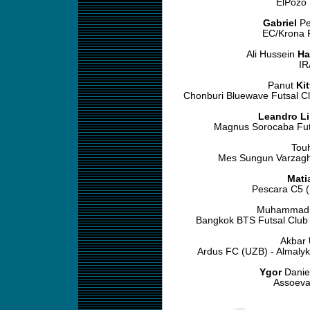
ElPozo 
Gabriel
Pe
EC/Krona F
Ali Hussein
Ha
IR
Panut
Ki
Chonburi Bluewave Futsal Cl
Leandro L
Magnus Sorocaba Futs
Tou
Mes Sungun Varzagh
Mati
Pescara C5 (
Muhamma
Bangkok BTS Futsal Club 
Akbar
Ardus FC (UZB) - Almaly
Ygor
Daniel
Assoeva