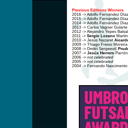
Previous Editions Winners
2016 -> Adolfo Fernández Día
2015 -> Adolfo Fernández Día
2014 -> Adolfo Fernández Día
2013 -> Carlos Vagner Gularte
2012 -> Alejandro Yepes Balsa
2011 ->
Sergio Lozano
Martin
2010 -> Jesús Nazaret
Aicard
2009 -> Thiago Freixo Moreir
2008 -> Dmitri Sergeevič
Prud
2007 ->
Jesús Herrero
Parrón
2006 ->
not celebrated
2005 ->
not celebrated
2004 -> Fernando Nasciment