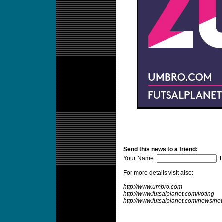
Send this news to a friend:
Your Name:
F
For more details visit also:
http://www.umbro.com
http://www.futsalplanet.com/voting
http://www.futsalplanet.com/news/