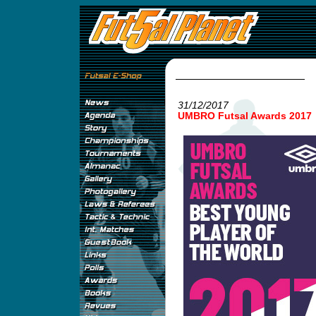
31/12/2017
UMBRO Futsal Awards 2017