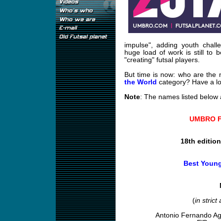
impulse", adding youth challe
huge load of work is still to 
"creating" futsal players.
But time is now: who are the
the World
category? Have a lo
Note
: The names listed below a
UMBRO Fu
18th editio
Best Young
(
in strict
Antonio Fernando A