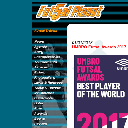
01/01/2018
UMBRO Futsal Awards 2017