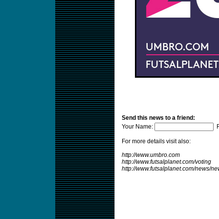
Send this news to a friend:
Your Name:
F
For more details visit also:
http://www.umbro.com
http://www.futsalplanet.com/voting
http://www.futsalplanet.com/news/