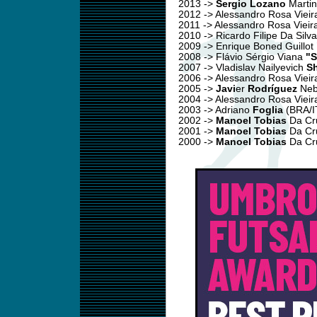
2013 ->
Sergio Lozano
Martin
2012 -> Alessandro Rosa Viei
2011 -> Alessandro Rosa Vieir
2010 -> Ricardo Filipe Da Silv
2009 -> Enrique Boned Guillot
2008 -> Flávio Sérgio Viana
"S
2007 -> Vladislav Nailyevich
S
2006 -> Alessandro Rosa Viei
2005 ->
Javi
er
Rodríguez
Neb
2004 -> Alessandro Rosa Viei
2003 -> Adriano
Foglia
(BRA/I
2002 ->
Manoel Tobias
Da Cru
2001 ->
Manoel Tobias
Da Cru
2000 ->
Manoel Tobias
Da Cru