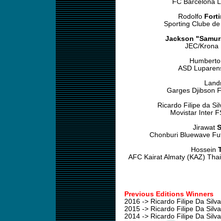
FC Barcelona L
Rodolfo
Fort
Sporting Clube de
Jackson "Samur
JEC/Krona F
Humbert
ASD Luparens
Land
Garges Djibson F
Ricardo Filipe da Si
Movistar Inter 
Jirawat
S
Chonburi Bluewave Fut
Hossein
AFC Kairat Almaty (KAZ) Thai
Previous Editions Winners
2016 -> Ricardo Filipe Da Silv
2015 -> Ricardo Filipe Da Silv
2014 -> Ricardo Filipe Da Silv