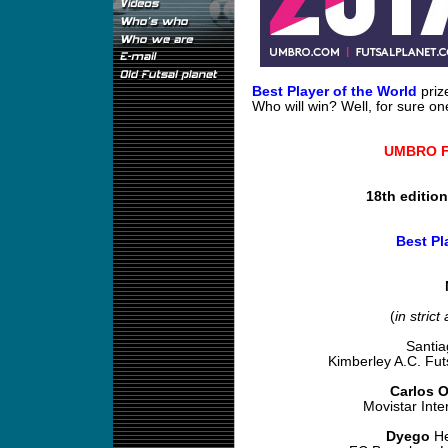
Best Player of the World
priz
Who will win? Well, for sure one
UMBRO Fu
18th editio
Best Pl
(
in strict
Santi
Kimberley A.C. Fu
Carlos O
Movistar Inte
Dyego
He