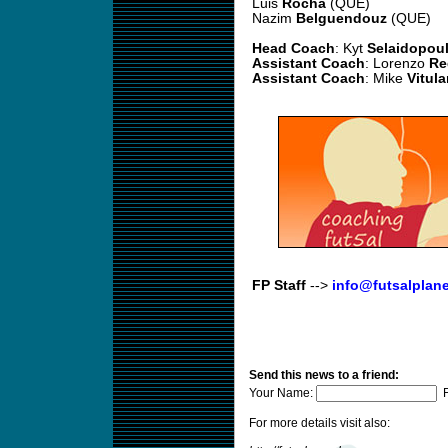
Luis
Rocha
(QUE)
Nazim
Belguendouz
(QUE)
Head Coach
: Kyt
Selaidopou
Assistant Coach
: Lorenzo
Re
Assistant Coach
: Mike
Vitul
FP Staff
-->
info@futsalplan
Send this news to a friend:
Your Name:
F
For more details visit also: