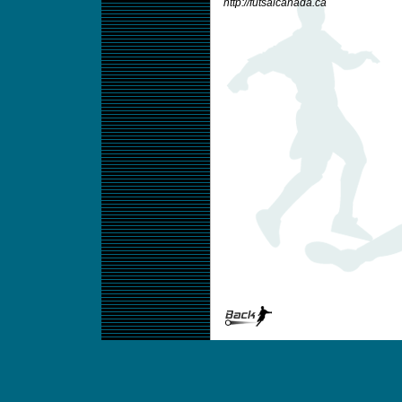
http://futsalcanada.ca