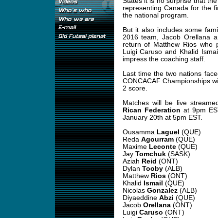
States it is no surprise that th
representing Canada for the fir
the national program.
But it also includes some fam
2016 team, Jacob Orellana a
return of Matthew Rios who 
Luigi Caruso and Khalid Ismail 
impress the coaching staff.
Last time the two nations fac
CONCACAF Championships with 
2 score.
Matches will be live stream
Rican Federation
at 9pm EST
January 20th at 5pm EST.
Ousamma
Laguel
(QUE)
Reda
Agourram
(QUE)
Maxime
Leconte
(QUE)
Jay
Tomchuk
(SASK)
Aziah
Reid
(ONT)
Dylan
Tooby
(ALB)
Matthew
Rios
(ONT)
Khalid
Ismail
(QUE)
Nicolas
Gonzalez
(ALB)
Diyaeddine
Abzi
(QUE)
Jacob
Orellana
(ONT)
Luigi
Caruso
(ONT)