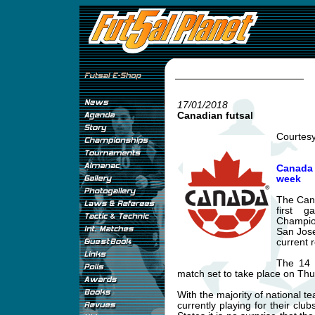
17/01/2018
Canadian futsal
Courtes
Canada 
week
The Cana
first 
Champio
San Jose
current 
The 14 
match set to take place on Th
With the majority of national t
currently playing for their clu