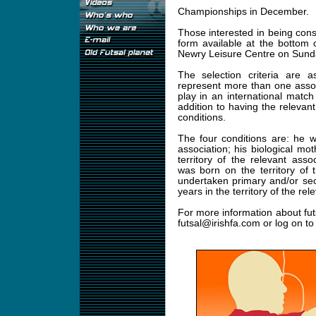
Championships in December.
Those interested in being cons
form available at the bottom o
Newry Leisure Centre on Sund
The selection criteria are a
represent more than one assoc
play in an international match 
addition to having the relevant 
conditions.
The four conditions are: he w
association; his biological mo
territory of the relevant ass
was born on the territory of 
undertaken primary and/or se
years in the territory of the rel
For more information about fut
futsal@irishfa.com
or log on t