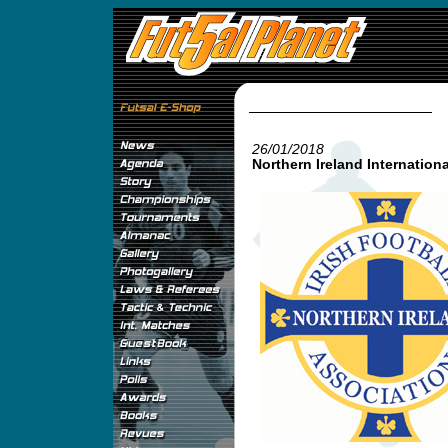
26/01/2018
Northern Ireland Internationa