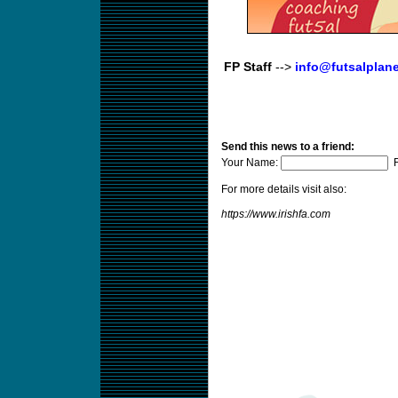
FP Staff
-->
info@futsalplan
Send this news to a friend:
Your Name:
F
For more details visit also:
https://www.irishfa.com