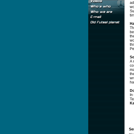
ad
wo
Su
ti
Ha
Th
be
th
wo
th
Pe
So
A 
co
ma
th
wr
ha
Do
In
Ta
Ka
Sen