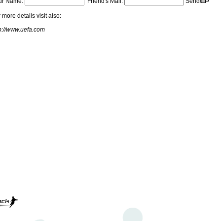
ur Name:
Friend's Mail:
Send!
 more details visit also:
p://www.uefa.com