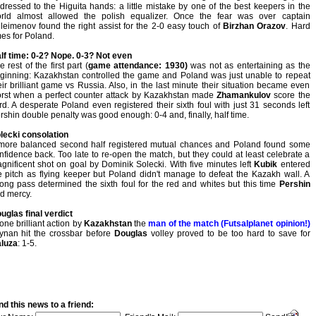
dressed to the Higuita hands: a little mistake by one of the best keepers in the
rld almost allowed the polish equalizer. Once the fear was over captain
leimenov found the right assist for the 2-0 easy touch of
Birzhan Orazov
. Hard
mes for Poland.
lf time: 0-2? Nope. 0-3? Not even
e rest of the first part (
game attendance: 1930)
was not as entertaining as the
ginning: Kazakhstan controlled the game and Poland was just unable to repeat
eir brilliant game vs Russia. Also, in the last minute their situation became even
rst when a perfect counter attack by Kazakhstan made
Zhamankulov
score the
ird. A desperate Poland even registered their sixth foul with just 31 seconds left
rshin double penalty was good enough: 0-4 and, finally, half time.
lecki consolation
more balanced second half registered mutual chances and Poland found some
nfidence back. Too late to re-open the match, but they could at least celebrate a
gnificent shot on goal by Dominik Solecki. With five minutes left
Kubik
entered
e pitch as flying keeper but Poland didn't manage to defeat the Kazakh wall. A
ong pass determined the sixth foul for the red and whites but this time
Pershin
d mercy.
uglas final verdict
 one brilliant action by
Kazakhstan
the
man of the match (Futsalplanet opinion!)
ynan hit the crossbar before
Douglas
volley proved to be too hard to save for
luza
: 1-5.
d this news to a friend: