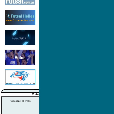
Visualize all Polls