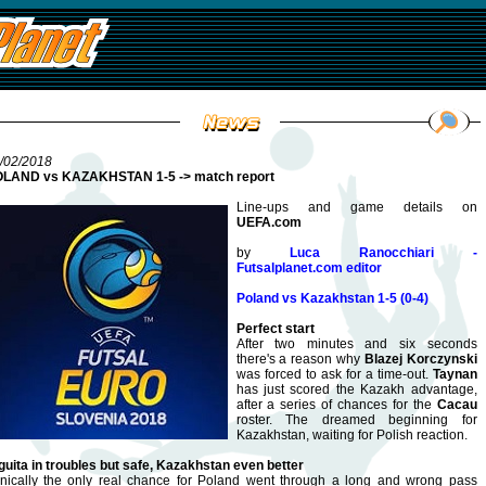
/02/2018
LAND vs KAZAKHSTAN 1-5 -> match report
Line-ups and game details on
UEFA.com
by
Luca Ranocchiari -
Futsalplanet.com editor
Poland vs Kazakhstan 1-5 (0-4)
Perfect start
After two minutes and six seconds
there's a reason why
Blazej Korczynski
was forced to ask for a time-out.
Taynan
has just scored the Kazakh advantage,
after a series of chances for the
Cacau
roster. The dreamed beginning for
Kazakhstan, waiting for Polish reaction.
guita in troubles but safe, Kazakhstan even better
onically the only real chance for Poland went through a long and wrong pass