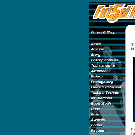
01
PO
Hi
Ir