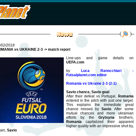
/02/2018
MANIA vs UKRAINE 2-3 -> match report
Line-ups and game details on
UEFA.com
by
Luca Ranocchiari -
Futsalplanet.com editor
Romania vs Ukraine 2-3 (2-1)
Savio chance, Savio goal
After their defeat vs Portugal,
Romania
entered in the pitch with just one target.
This explains the immediate great
chance missed by
Savio
. After some
mutual chances and more ukrainian
efforts by the
Grytsyna
brothers,
Romania
capitalized their apparent
higher quality with an impressive shot by,
ain,
Savio
.