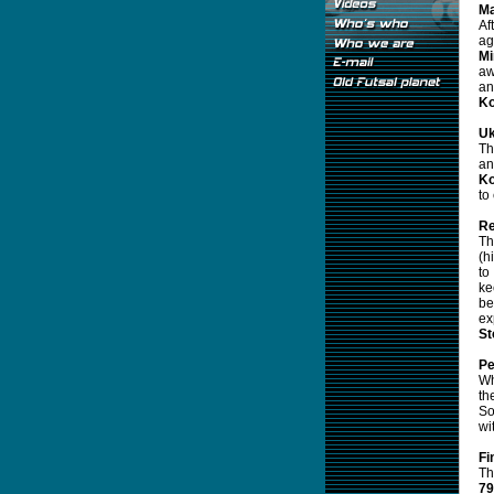
Ma
Af
ag
Mi
aw
an
K
Uk
Th
an
Ko
to
Re
Th
(h
to
ke
b
ex
St
Pe
Wh
th
So
wi
Fi
Th
79