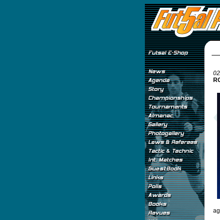
02
RO
ag