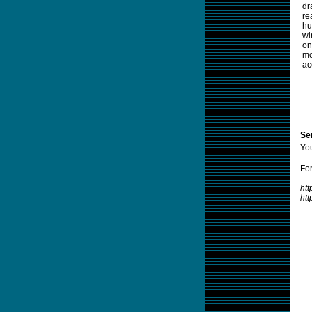
dr
re
hu
wi
on
mo
ac
Sen
Yo
For
htt
ht