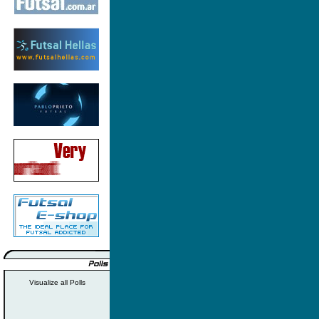
Visualize all Polls