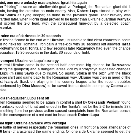
tei, one more unlucky masterpiece. Ignat hits again
ter "risking" to score an ubelievable goal vs Portugal, the Romanian giant did it
ain, having the crossbar as main enemy. Also,
Robert Lupu
started to play with
mi Stoica
as flying keeper, as done in the previous game. Their bravery was
arded later, when
Florin Ignat
proved to be faster than Ukraine guardian
Ivanyak
d scored the 2-0 lead, with the consequent time-out by a dejected coach
osenko
.
raine out of darkness in 30 seconds
e first half came to the end with
Ukraine
just unable to find clear chances to score
d no risks for Romania. Ironically a free-kick with 30 seconds left allowed
Taras
rolyshyn
to beat
Tonita
and few seconds later
Razuvanov
had even the chance
 equalize. 19.30 seconds in the dark, 30 seconds of light.
vamped Ukraine vs Lupu' strategy
e real Ukraine came in the second half: one more big chance for
Razuvanov
itting the goalpost) and a dangerous free kick by Korolyshyn suggested changes
 Lupu (missing
Savio
due to injury). So again,
Stoica
in the pitch with the black
eper shirt and game back to the Romanian way. Ukraine was then in need of the
est
Ivanyak
(back on playing in his country league after the recent troubles
perienced by
Dina Moscow
) to be saved from a double attempt by
Csoma
and
oica
.
diash equalizer, Lupu sent off
en Romania seemed to be again in control a shot by
Oleksandr Pediash
found
e unlucky touch of Ignat and ended in the Tonjta's net for the 2-2 tie (minute 28).
mething from the previous action caused complaints from the Romanian bench,
th the consequence of a red card for head coach
Robert Lupu
.
nal fight: Ukraine advance with Portugal
e battle of nerves (especially the romanian ones, in front of a poor attendance of
6 fans
) characterized the game ending. On one side Ukraine seemed to get the