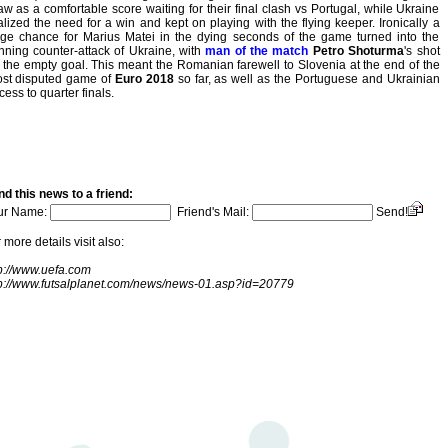
aw as a comfortable score waiting for their final clash vs Portugal, while Ukraine
alized the need for a win and kept on playing with the flying keeper. Ironically a
ge chance for Marius Matei in the dying seconds of the game turned into the
nning counter-attack of Ukraine, with
man of the match
Petro Shoturma
's shot
 the empty goal. This meant the Romanian farewell to Slovenia at the end of the
st disputed game of
Euro 2018
so far, as well as the Portuguese and Ukrainian
cess to quarter finals.
d this news to a friend:
ur Name:
Friend's Mail:
Send!
 more details visit also:
p://www.uefa.com
tp://www.futsalplanet.com/news/news-01.asp?id=20779