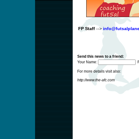
FP Staff
-->
info@futsalplan
Send this news to a friend:
Your Name:
F
For more details visit also:
http://www.the-afc.com