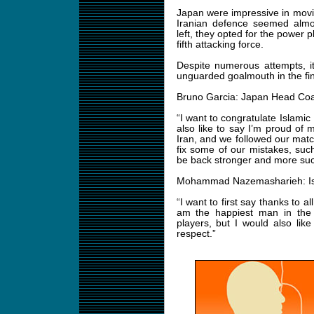
Japan were impressive in movin
Iranian defence seemed almos
left, they opted for the power 
fifth attacking force.
Despite numerous attempts, it
unguarded goalmouth in the fina
Bruno Garcia: Japan Head Co
“I want to congratulate Islamic 
also like to say I’m proud of
Iran, and we followed our match
fix some of our mistakes, such
be back stronger and more succ
Mohammad Nazemasharieh: Isl
“I want to first say thanks to 
am the happiest man in the
players, but I would also lik
respect.”