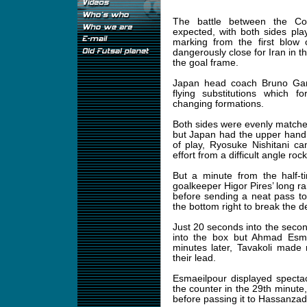
The battle between the Con
expected, with both sides pl
marking from the first blow
dangerously close for Iran in t
the goal frame.
Japan head coach Bruno Garci
flying substitutions which f
changing formations.
Both sides were evenly matched
but Japan had the upper hand 
of play, Ryosuke Nishitani ca
effort from a difficult angle roc
But a minute from the half-t
goalkeeper Higor Pires’ long r
before sending a neat pass to
the bottom right to break the
Just 20 seconds into the second
into the box but Ahmad Esmae
minutes later, Tavakoli made
their lead.
Esmaeilpour displayed specta
the counter in the 29th minute
before passing it to Hassanzad