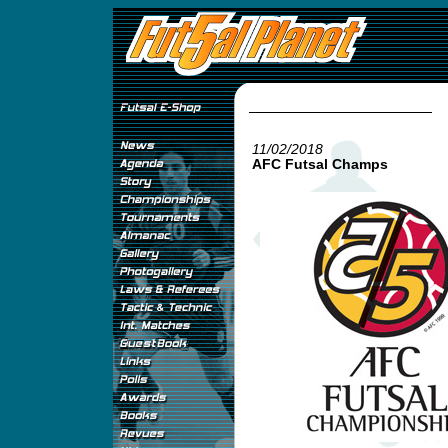
11/02/2018
AFC Futsal Champs