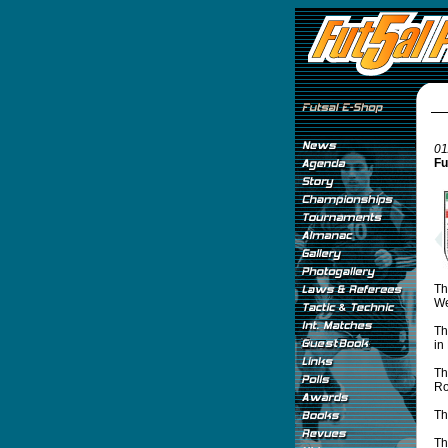
01
Fu
Th
We
Th
in
Th
Ro
Th
Th