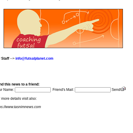
 Staff
-->
info@futsalplanet.com
d this news to a friend:
ur Name:
Friend's Mail:
Send!
 more details visit also:
tps://www.tasnimnews.com