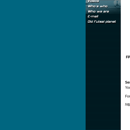
FP
Sen
Yo
For
ht