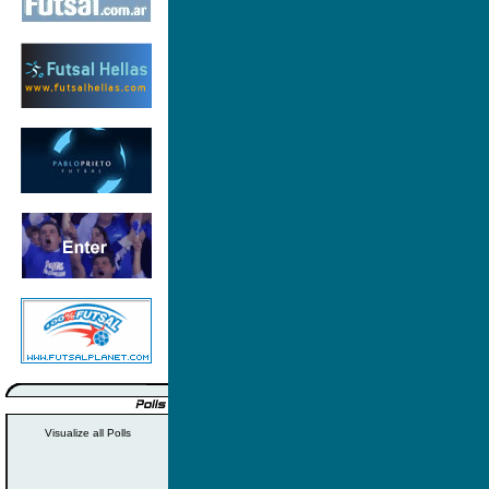
Visualize all Polls