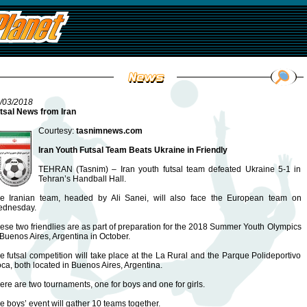
/03/2018
tsal News from Iran
Courtesy:
tasnimnews.com
Iran Youth Futsal Team Beats Ukraine in Friendly
TEHRAN (Tasnim) – Iran youth futsal team defeated Ukraine 5-1 in
Tehran’s Handball Hall.
e Iranian team, headed by Ali Sanei, will also face the European team on
dnesday.
ese two friendlies are as part of preparation for the 2018 Summer Youth Olympics
 Buenos Aires, Argentina in October.
e futsal competition will take place at the La Rural and the Parque Polideportivo
ca, both located in Buenos Aires, Argentina.
ere are two tournaments, one for boys and one for girls.
e boys’ event will gather 10 teams together.