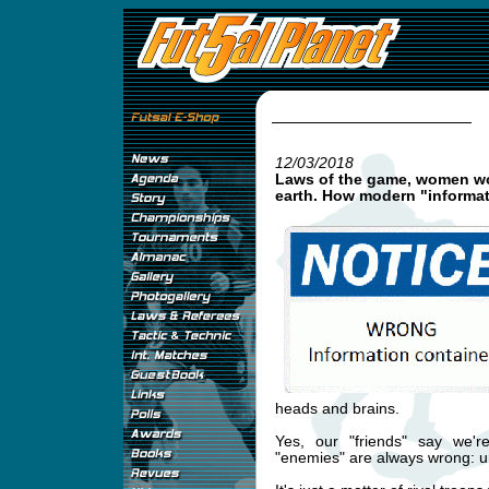
12/03/2018
Laws of the game, women wor
earth. How modern "informati
heads and brains.
Yes, our "friends" say we're
"enemies" are always wrong: u