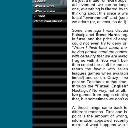
It's just a matter of rival troops
achievement: we can no longer
one, everything is filtered by 
thinking about this since a whi
futsal "environment" and (con
we adore (or, at least, so do I).
Some time ago I was discussi
Futsalplanet
Steve Harris
rega
in futsal and the price of ea
could not even try to deny or 
"When I think back about the
having people send me copies o
with certainty that we are livin
I agree with it. You won't be
then copied the stuff for me se
return the favour with itali
leagues games when available
times!) and so on. Crazy, if 
post on Facebook at that time 
through the
"Futsal Englis
Nostalgic? No way, not at all
live games from pages stealing
that, but sometimes we don't ca
All these things came back t
different reasons. First one i
point is the amount of wrong,
information appeared recentl
mirror of what happens with 