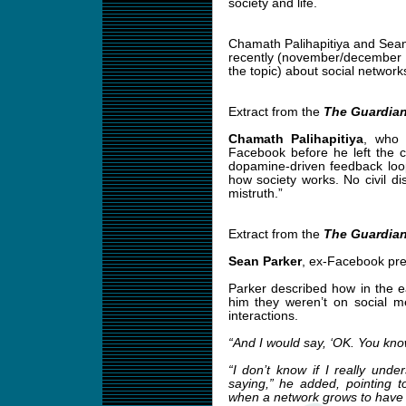
society and life.
Chamath Palihapitiya and Sea
recently (november/december 
the topic) about social network
Extract from the
The Guardia
Chamath Palihapitiya
, who 
Facebook before he left the 
dopamine-driven feedback loo
how society works. No civil di
mistruth.”
Extract from the
The Guardia
Sean Parker
, ex-Facebook pre
Parker described how in the e
him they weren’t on social me
interactions.
“And I would say, ‘OK. You know
“I don’t know if I really un
saying,” he added, pointing 
when a network grows to have m