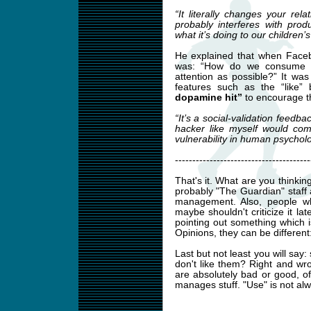
“It literally changes your rela
probably interferes with pro
what it’s doing to our children’s
He explained that when Faceb
was: “How do we consume a
attention as possible?” It was
features such as the “like”
dopamine hit”
to encourage t
“It’s a social-validation feedba
hacker like myself would com
vulnerability in human psycholo
---------------------------------------
That's it. What are you thinkin
probably "The Guardian" staff 
management. Also, people w
maybe shouldn't criticize it lat
pointing out something which i
Opinions, they can be differen
Last but not least you will say
don't like them? Right and wr
are absolutely bad or good, 
manages stuff. "Use" is not alw