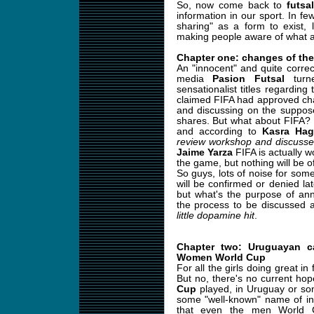
So, now come back to
futsal
information in our sport. In f
sharing" as a form to exist,
making people aware of what a
Chapter one: changes of the
An "innocent" and quite correc
media
Pasion Futsal
turne
sensationalist titles regardin
claimed FIFA had approved cha
and discussing on the suppose
shares. But what about FIFA?
and according to
Kasra Hag
review workshop and discusse
Jaime Yarza
FIFA is actually w
the game, but nothing will be o
So guys, lots of noise for some
will be confirmed or denied lat
but what's the purpose of an
the process to be discussed 
little dopamine hit
.
Chapter two: Uruguayan ca
Women World Cup
For all the girls doing great in 
But no, there's no current ho
Cup
played, in Uruguay or som
some "well-known" name of inte
that even the men World 