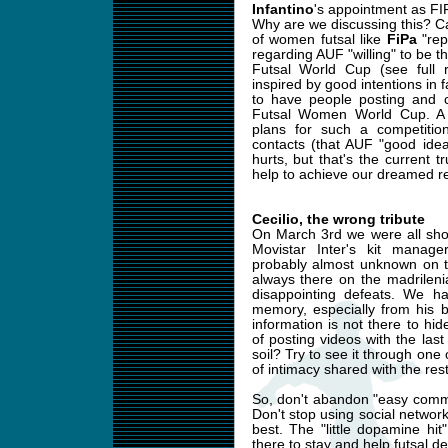
Infantino
's appointment as FI
Why are we discussing this? Ca
of women futsal like
FiPa
"rep
regarding AUF "willing" to be
Futsal World Cup (see full 
inspired by good intentions in 
to have people posting and c
Futsal Women World Cup. A 
plans for such a competiti
contacts (that AUF "good idea
hurts, but that's the current tr
help to achieve our dreamed re
Cecilio, the wrong tribute
On March 3rd we were all sho
Movistar Inter's kit manag
probably almost unknown on th
always there on the madrilen
disappointing defeats. We ha
memory, especially from his 
information is not there to hi
of posting videos with the las
soil? Try to see it through one of
of intimacy shared with the res
So, don't abandon "easy commu
Don't stop using social networks
best. The "little dopamine hit"
there to stay and help futsal d