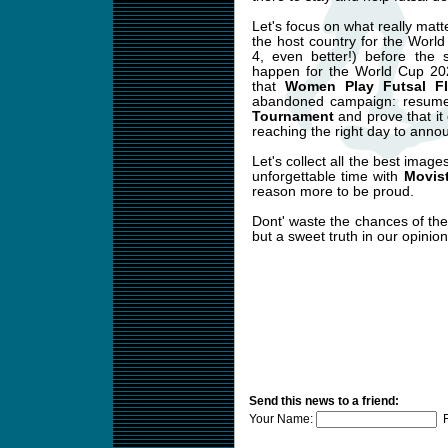
Let's focus on what really mat
the host country for the World
4, even better!) before the 
happen for the World Cup 202
that
Women Play Futsal F
abandoned campaign: resume 
Tournament
and prove that it c
reaching the right day to ann
Let's collect all the best imag
unforgettable time with
Movist
reason more to be proud.
Dont' waste the chances of th
but a sweet truth in our opinion
Send this news to a friend:
Your Name:
F