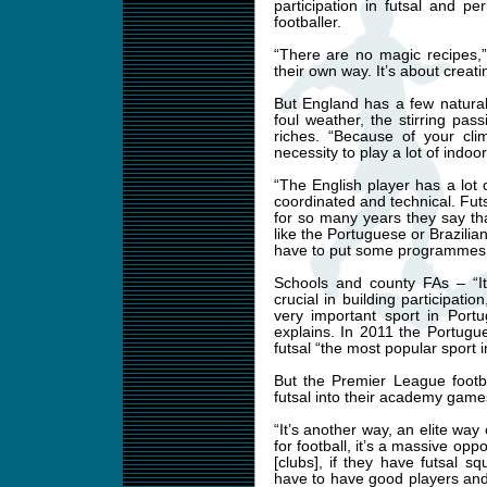
participation in futsal and p
footballer.
“There are no magic recipes,”
their own way. It’s about creati
But England has a few natural
foul weather, the stirring pas
riches. “Because of your cli
necessity to play a lot of indoor
“The English player has a lot
coordinated and technical. Futsa
for so many years they say tha
like the Portuguese or Brazilian
have to put some programmes i
Schools and county FAs – “It
crucial in building participat
very important sport in Portu
explains. In 2011 the Portugu
futsal “the most popular sport i
But the Premier League foot
futsal into their academy game
“It’s another way, an elite wa
for football, it’s a massive opp
[clubs], if they have futsal sq
have to have good players and