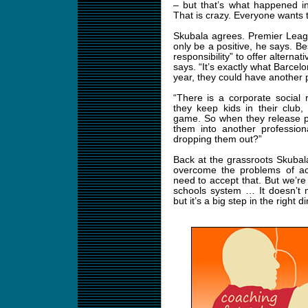
– but that’s what happened in
That is crazy. Everyone wants 
Skubala agrees. Premier League
only be a positive, he says. Be
responsibility” to offer alternat
says. “It’s exactly what Barcelo
year, they could have another pr
“There is a corporate social r
they keep kids in their club
game. So when they release p
them into another profession
dropping them out?”
Back at the grassroots Skubala’
overcome the problems of acc
need to accept that. But we’re 
schools system … It doesn’t 
but it’s a big step in the right di