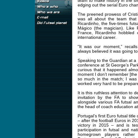
team to make history in the s
edging out the serial Euro cha
The preened prowess of Crist
was all about the team that 
Ricardinho, the five-times fut
Mágico (the magician). Like 
France, Ricardinho hobbled o
international career.
“It was our moment,” recalls
always believed it was going to 
Speaking to the Guardian at a r
conference at St George’s Park,
curious that it happened almo
moment I don’t remember [the R
so much in the match; I was 
worked very hard to be prepar
It is this ruthless attention to
invitation by the FA to sh
alongside various FA futsal 
the head of coach education at
Portugal’s first Euro futsal titl
– after the football Euros in 
victory in 2015 – and is te
participation in futsal and n
homegrown players rather 