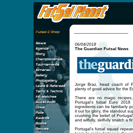
06/04/2018
The Guardian Futsal News
Jorge Braz, head coach of P
plenty of good advice for the 
There are no magic recipes,
Portugal’s futsal Euro 2018
ingredients can be familiarly
it out for glory, the standout s
crushing the belief of Portuga
and wilfully, skilfully snatch a fi
Portugal’s futsal squad repeat