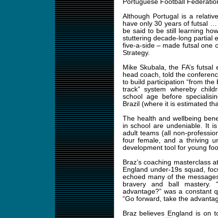
Portuguese Football Federatio
Although Portugal is a relativ
have only 30 years of futsal … 
be said to be still learning how
stuttering decade-long partial 
five-a-side – made futsal one 
Strategy.
Mike Skubala, the FA’s futsa
head coach, told the conferen
to build participation “from the
track” system whereby childr
school age before specialisi
Brazil (where it is estimated th
The health and wellbeing bene
in school are undeniable. It i
adult teams (all non‑professio
four female, and a thriving un
development tool for young footb
Braz’s coaching masterclass a
England under-19s squad, foc
echoed many of the messages 
bravery and ball mastery.
advantage?” was a constant que
“Go forward, take the advantag
Braz believes England is on t