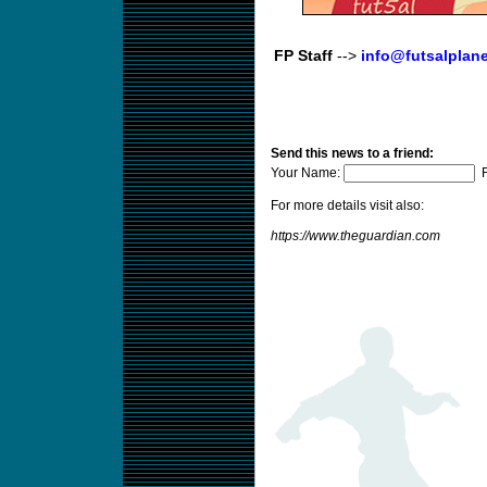
FP Staff
-->
info@futsalplan
Send this news to a friend:
Your Name:
F
For more details visit also:
https://www.theguardian.com