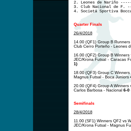
2. Leones de Nariño ----
3. Club Nacional de F. -
4. Societá Sportiva Bocc
Quarter Finals
26/4/2018
14.00 (QF1) Group B Runners
Club Cerro Porteño - Leones 
16.00 (QF2) Group B Winners 
JEC/Krona Futsal - Caracas F
1)
18.00 (QF3) Group C Winners
Magnus Futsal - Boca Juniors
20.00 (QF4) Group A Winners 
Carlos Barbosa - Nacional
6-0 
Semifinals
28/4/2018
11.00 (SF1) Winners QF2 vs 
JEC/Krona Futsal - Magnus Fu