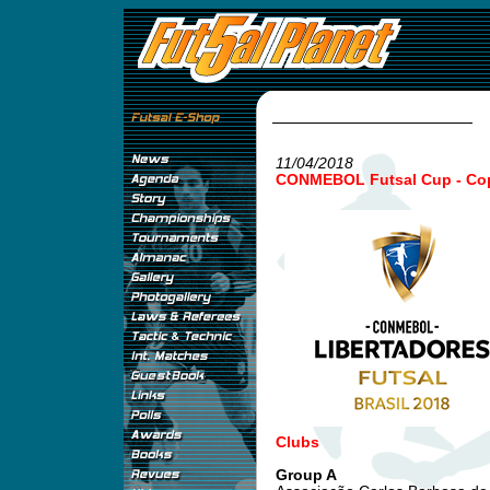
11/04/2018
CONMEBOL Futsal Cup - Copa
Clubs
Group A