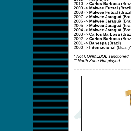
2010
->
Carlos Barbosa
(Brazi
2009
->
Malwee Futsal
(Brazil
2008
->
Malwee Futsal
(Brazil
2007
->
Malwee Jaraguà
(Braz
2006
->
Malwee Jaraguà
(Braz
2005
->
Malwee Jaraguà
(Braz
2004
->
Malwee Jaraguà
(Braz
2003
->
Carlos Barbosa
(Brazi
2002 ->
Carlos Barbosa
(Brazi
2001 ->
Banespa
(Brazil)
2000 ->
Internacional
(Brazil)
* Not CONMEBOL sanctioned
** North Zone Not played
---------------------------------------