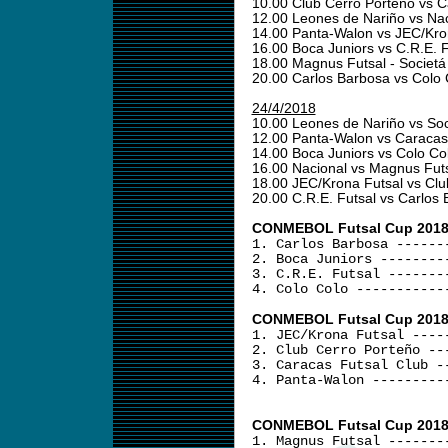
10.00 Club Cerro Porteño vs C
12.00 Leones de Nariño vs Na
14.00 Panta-Walon vs JEC/Kro
16.00 Boca Juniors vs C.R.E. 
18.00 Magnus Futsal - Societá
20.00 Carlos Barbosa vs Colo
24/4/2018
10.00 Leones de Nariño vs Soc
12.00 Panta-Walon vs Caracas
14.00 Boca Juniors vs Colo Co
16.00 Nacional vs Magnus Fut
18.00 JEC/Krona Futsal vs Cl
20.00 C.R.E. Futsal vs Carlos
CONMEBOL Futsal Cup 2018 -
1. Carlos Barbosa ------
2. Boca Juniors --------
3. C.R.E. Futsal -------
4. Colo Colo -----------
CONMEBOL Futsal Cup 2018 
1. JEC/Krona Futsal ----
2. Club Cerro Porteño --
3. Caracas Futsal Club -
4. Panta-Walon ---------
CONMEBOL Futsal Cup 2018 
1. Magnus Futsal -------