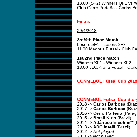
13.00 (SF2) Winners QF1 vs 
Club Cerro Porteño - Carlos 
Finals
29/4/2018
3rd/4th Place Match
Losers SF1 - Losers SF2
11.00 Magnus Futsal - Club C
1st/2nd Place Match
Winners SF1 - Winners SF2
13.00 JEC/Krona Futsal - Car
CONMEBOL Futsal Cup 2018
---------------------------------------
CONMEBOL Futsal Cup Stor
2018
->
Carlos Barbosa
(Brazi
2017
->
Carlos Barbosa
(Brazi
2016
->
Cerro Porteno
(Parag
2015
->
Brasil Kirin
(Brazil)
2014
->
Atlántico Erechim**
(B
2013
->
ADC Intelli
(Brazil)
2012
->
Not played
2011
->
Not played