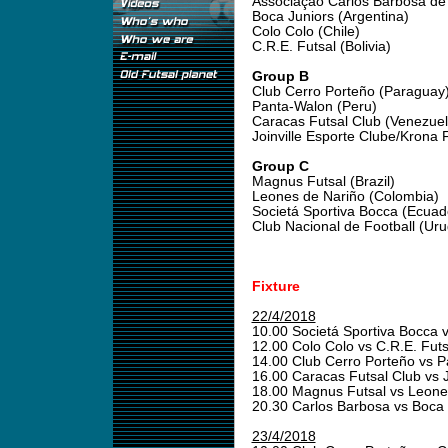
Associação Carlos Barbosa de F
Boca Juniors (Argentina)
Colo Colo (Chile)
C.R.E. Futsal (Bolivia)
Group B
Club Cerro Porteño (Paraguay
Panta-Walon (Peru)
Caracas Futsal Club (Venezuel
Joinville Esporte Clube/Krona F
Group C
Magnus Futsal (Brazil)
Leones de Nariño (Colombia)
Societá Sportiva Bocca (Ecuad
Club Nacional de Football (Ur
Fixture
22/4/2018
10.00 Societá Sportiva Bocca 
12.00 Colo Colo vs C.R.E. Fut
14.00 Club Cerro Porteño vs 
16.00 Caracas Futsal Club vs
18.00 Magnus Futsal vs Leone
20.30 Carlos Barbosa vs Boca
23/4/2018