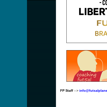
FP Staff
-->
info@futsalplan