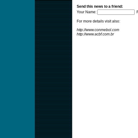
Send this news to a friend:
Your Name:
F
For more details visit also:
http://www.conmebol.com
http://www.acbf.com.br