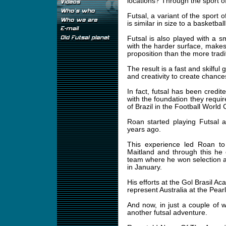
locations? Through the sport of
Futsal, a variant of the sport 
is similar in size to a basketba
Futsal is also played with a 
with the harder surface, makes 
proposition than the more tradit
The result is a fast and skilful
and creativity to create chance
In fact, futsal has been credit
with the foundation they requi
of Brazil in the Football World
Roan started playing Futsal 
years ago.
This experience led Roan to 
Maitland and through this he
team where he won selection 
in January.
His efforts at the Gol Brasil A
represent Australia at the Pear
And now, in just a couple of we
another futsal adventure.