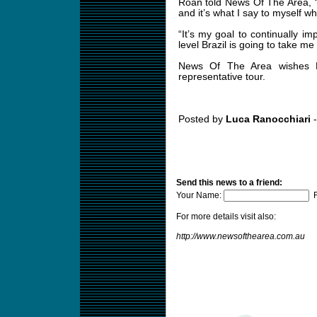
Roan told News Of The Area, “My
and it’s what I say to myself w
“It’s my goal to continually im
level Brazil is going to take me 
News Of The Area wishes R
representative tour.
Posted by
Luca Ranocchiari
-
Send this news to a friend:
Your Name:
F
For more details visit also:
http://www.newsofthearea.com.au