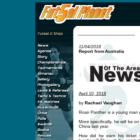
11/04/2018
Report from Australia
April 10, 2018
by
Rachael Vaughan
Roan Panther is a young man g
More specifically, he will be on
China last year.
How did he earn his ticket t