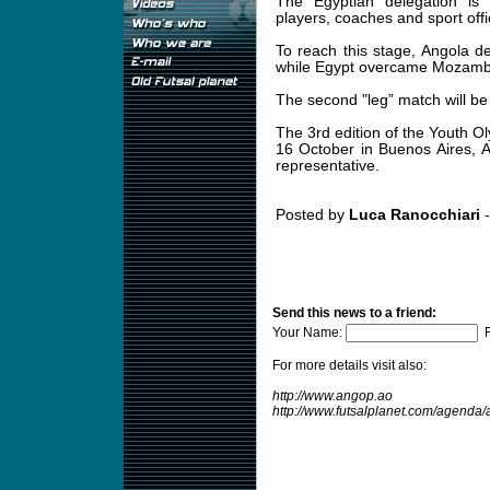
The Egyptian delegation is
players, coaches and sport offic
To reach this stage, Angola 
while Egypt overcame Mozamb
The second "leg” match will be 
The 3rd edition of the Youth O
16 October in Buenos Aires, A
representative.
Posted by
Luca Ranocchiari
-
Send this news to a friend:
Your Name:
F
For more details visit also:
http://www.angop.ao
http://www.futsalplanet.com/agend