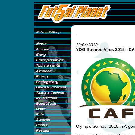
13/04/2018
YOG Buenos Aires 2018 - CAF
Olympic Games, 2018 in Argen