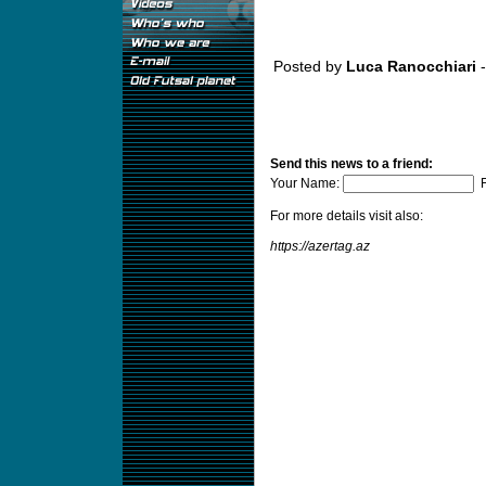
Posted by
Luca Ranocchiari
-
Send this news to a friend:
Your Name:
F
For more details visit also:
https://azertag.az