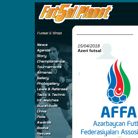
15/04/2018
Azeri futsal