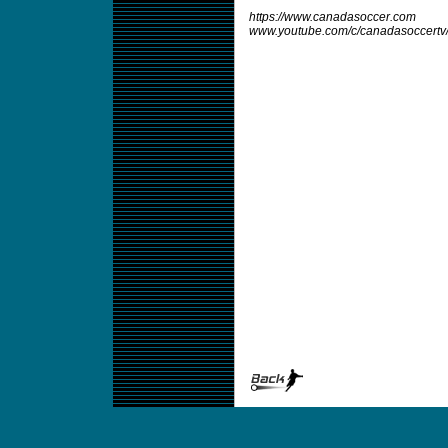
https://www.canadasoccer.com
www.youtube.com/c/canadasoccertv/