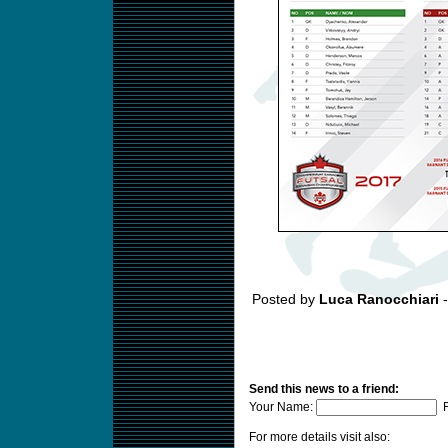
Posted by
Luca Ranocchiari
-
Send this news to a friend:
Your Name:
F
For more details visit also: