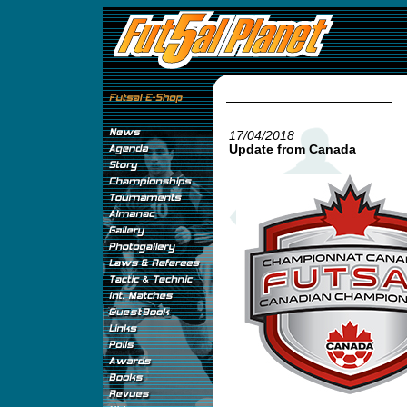
17/04/2018
Update from Canada