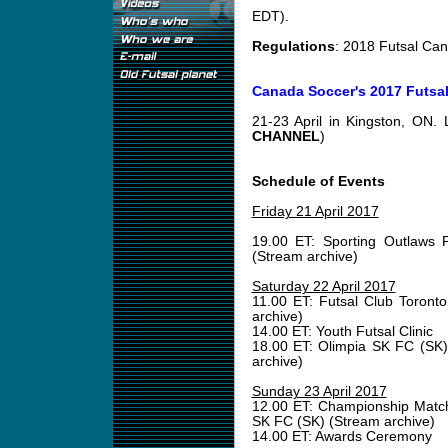
EDT).
Regulations
: 2018 Futsal Ca
Canada Soccer's 2017 Futsa
21-23 April in Kingston, ON.
CHANNEL
)
Schedule of Events
Friday 21 April 2017
19.00 ET: Sporting Outlaws 
(Stream archive)
Saturday 22 April 2017
11.00 ET: Futsal Club Toront
archive)
14.00 ET: Youth Futsal Clinic
18.00 ET: Olimpia SK FC (SK)
archive)
Sunday 23 April 2017
12.00 ET: Championship Match
SK FC (SK) (Stream archive)
14.00 ET: Awards Ceremony