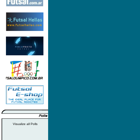
Visualize all Polls