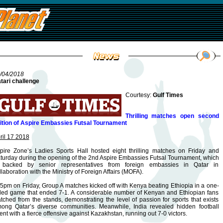
/04/2018
tari challenge
Courtesy:
Gulf Times
Thrilling matches open second
ition of Aspire Embassies Futsal Tournament
ril 17 2018
pire Zone’s Ladies Sports Hall hosted eight thrilling matches on Friday and
turday during the opening of the 2nd Aspire Embassies Futsal Tournament, which
 backed by senior representatives from foreign embassies in Qatar in
llaboration with the Ministry of Foreign Affairs (MOFA).
 5pm on Friday, Group A matches kicked off with Kenya beating Ethiopia in a one-
ded game that ended 7-1. A considerable number of Kenyan and Ethiopian fans
tched from the stands, demonstrating the level of passion for sports that exists
ong Qatar’s diverse communities. Meanwhile, India revealed hidden football
lent with a fierce offensive against Kazakhstan, running out 7-0 victors.