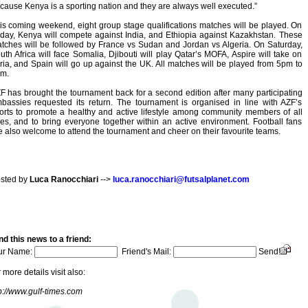
cause Kenya is a sporting nation and they are always well executed.”
is coming weekend, eight group stage qualifications matches will be played. On
iday, Kenya will compete against India, and Ethiopia against Kazakhstan. These
tches will be followed by France vs Sudan and Jordan vs Algeria. On Saturday,
uth Africa will face Somalia, Djibouti will play Qatar’s MOFA, Aspire will take on
ria, and Spain will go up against the UK. All matches will be played from 5pm to
m.
F has brought the tournament back for a second edition after many participating
bassies requested its return. The tournament is organised in line with AZF’s
forts to promote a healthy and active lifestyle among community members of all
es, and to bring everyone together within an active environment. Football fans
e also welcome to attend the tournament and cheer on their favourite teams.
sted by
Luca Ranocchiari
-->
luca.ranocchiari@futsalplanet.com
d this news to a friend:
ur Name:
Friend's Mail:
Send!
 more details visit also:
p://www.gulf-times.com