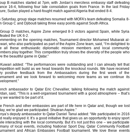
oup B matches started at 7pm, with Jordan’s merciless embassy staff defeating
ance 16-4, following four late consolation goals from France. In the last Friday
xture, Sudan played a hard-fought match against Algeria that ended 8-4.
 Saturday, group stage matches resumed with MOFA’s team defeating Somalia 8-
in Group C and Djibouti taking three easy points against South Africa.
 Group D matches, Aspire Zone emerged 8-3 victors against Spain, while Syria
feated the UK 6-2.
mmenting on the opening matches, Tournament director Mohamed Mubarak al-
wari, who also participated as part of the Aspire Zone team, said, “I’m delighted to
e all these enthusiastic diplomatic mission members and local community
mbers play together. This competition truly shows the diversity of the people who
ve the beautiful game in Qatar.”
-Kuwari added: “The performances were outstanding and I can already tell that
mpetition will build as we head towards the knockout rounds. We have received
ry positive feedback from the Ambassadors during the first week of the
urnament and we look forward to welcoming more teams as we continue its
velopment.”
ench ambassador to Qatar Eric Chevallier, talking following the match against
rdan, said, “This is a well-organised tournament with a good atmosphere – that’s
y we wanted to be part of it.
e French and other embassies are part of life here in Qatar and, though we lost
day, we’re glad we participated. Shukran Aspire.”
nya’s deputy ambassador to Qatar Daniel Tanui added: “We participated in 2016
d really enjoyed it. It’s a good initiative that gives us an opportunity to enjoy sport
ile interacting with the local community. But it’s not just this one – we participate
 many of local events, including National Sport Day, Qatar Community Football
urnament and African Embassies Football tournament. We love these events