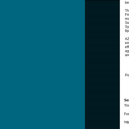
be
Th
Fr
ma
So
Sy
8p
AZ
em
ef
ag
ar
Po
Sen
Yo
For
htt