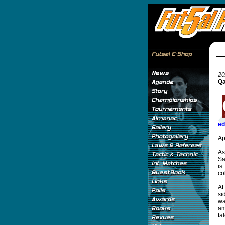
20
Qa
ed
Ap
As
Sa
is
co
At
si
wa
am
ta