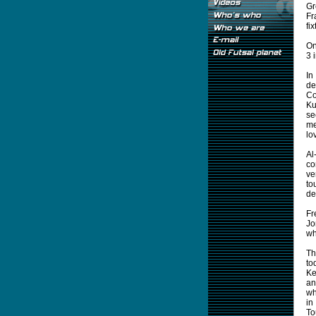
Gr
Fr
fi
On
3 
In
de
Co
Ku
se
me
lo
Al
co
ve
to
de
Fr
Jo
wh
Th
to
Ke
an
wh
in
To