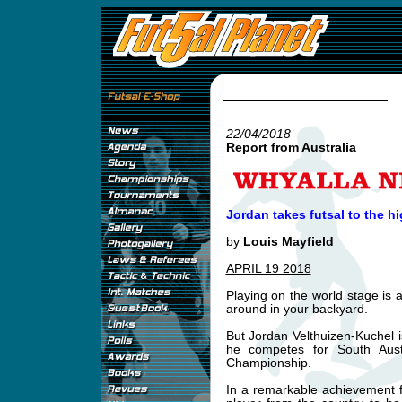
22/04/2018
Report from Australia
Jordan takes futsal to the hi
by
Louis Mayfield
APRIL 19 2018
Playing on the world stage is a
around in your backyard.
But Jordan Velthuizen-Kuchel i
he competes for South Aus
Championship.
In a remarkable achievement fo