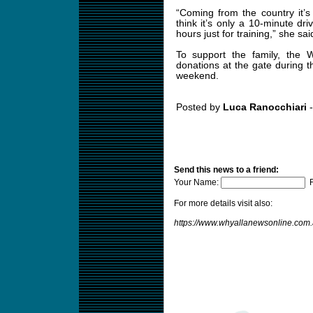
“Coming from the country it’s
think it’s only a 10-minute dr
hours just for training,” she sai
To support the family, the W
donations at the gate during
weekend.
Posted by
Luca Ranocchiari
-
Send this news to a friend:
Your Name:
F
For more details visit also:
https://www.whyallanewsonline.com