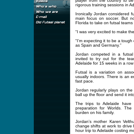
player from the country to be
rigorous training sessions in Ad
Ironically Jordan considered fu
main focus on soccer. But no
Florida to take on futsal teams
“I was very excited to make the
“I’m expecting it to be a toug
as Spain and Germany.”
Jordan competed in a futsa
invited to try out for the t
Adelaide for 15 weeks in a row 
Futsal is a variation on ass
usually indoors. There is an
fast pace.
Jordan regularly plays on the 
ball up the floor and send it in
The trips to Adelaide have 
preparation for Worlds. The 
burden on his family.
Jordan’s mother Karen Velthu
change shifts at work to drive 
hour trip to Adelaide costing mo