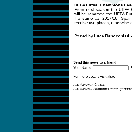
UEFA Futsal Champions Lea
From next season the UEFA F
will be renamed the UEFA Fut
the same as 2017/18. Spain,
receive two places, otherwise e
Posted by
Luca Ranocchiari
-
Send this news to a friend:
Your Name:
F
For more details visit also:
http://www.uefa.com
http://www.futsalplanet.com/agend