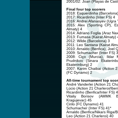
2001/02: Joan (Playas de Cast
Final four top scorers
2018: Esquerdinha (Barcelona)
2017: Ricardinho (Inter FS) 4
2016: Andrei Afanasyev (Ugra 
2015: Alex (Sporting CP), E
Almaty) 4
2014: Adriano Foglia (Araz Nax
2013: Fumasa (Kairat Almaty) 
2012: Wilde (Barcelona) 3
2011: Leo Santana (Kairat Alma
2010: Arnaldo (Benfica), Joel Q
2009: Schumacher (Inter FS) 
2008: Ciço (Murcia), Ildar 
Prudnikov (Sinara Ekaterinb
Ekaterinburg) 2
2007: Karim Chaibai (Action 
(FC Dynamo) 2
All-time tournament top scor
André Vanderlei (Action 21 Cha
Lúcio (Action 21 Charleroi/Iber
Ricardinho (Benfica/Inter FS) 
Vitaliy Borisov (AMMK Ba
Kragujevac) 45
Cirilo (FC Dynamo) 41
Schumacher (Inter FS) 41*
Arnaldo (Benfica/Nikars Riga/B
Leo (Action 21 Charleroi) 40