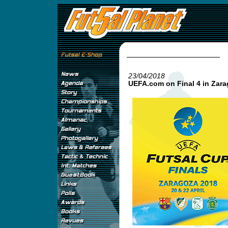
23/04/2018
UEFA.com on Final 4 in Zar