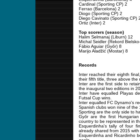
Cardinal (Sporting CP) 2
Ferrao (Barcelona) 2
Diogo (Sporting CP) 2
Diego Cavinato (Sporting CP) 
Ortiz (Inter) 2
Top scorers (season)
Halim Selmanaj (Liburn) 12
Michal Seidler (Rekord Bielsko-
Fábio Aguiar (Győr) 8
Marijo Aladžić (Mostar) 8
Records
Inter reached their eighth fin
their fifth title, three above the 
Inter are the first side to reta
the inaugural two editions in 
Inter have equalled Playas de
Futsal Cup wins.
Inter equalled FC Dynamo's reco
Spanish clubs won nine of the 
Sporting are the only side to hav
Győr are the first Hungarian 
country to be represented in th
Esquerdinha's tally of four f
already shared from 2015 with
Esquerdinha and Ricardinho bo