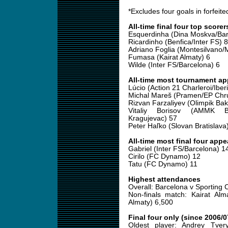
*Excludes four goals in forfeit
All-time final four top scorer
Esquerdinha (Dina Moskva/Bar
Ricardinho (Benfica/Inter FS) 8
Adriano Foglia (Montesilvano/
Fumasa (Kairat Almaty) 6
Wilde (Inter FS/Barcelona) 6
All-time most tournament a
Lúcio (Action 21 Charleroi/Iber
Michal Mareš (Pramen/EP Chr
Rizvan Farzaliyev (Olimpik Ba
Vitaliy Borisov (AMMK Ba
Kragujevac) 57
Peter Haľko (Slovan Bratislava
All-time most final four app
Gabriel (Inter FS/Barcelona) 1
Cirilo (FC Dynamo) 12
Tatu (FC Dynamo) 11
Highest attendances
Overall: Barcelona v Sporting 
Non-finals match: Kairat Alm
Almaty) 6,500
Final four only (since 2006/0
Oldest player: Andrey Tver