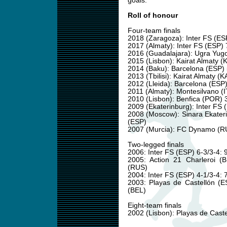
goals.
Roll of honour
Four-team finals
2018 (Zaragoza): Inter FS (ES
2017 (Almaty): Inter FS (ESP)
2016 (Guadalajara): Ugra Yugo
2015 (Lisbon): Kairat Almaty 
2014 (Baku): Barcelona (ESP
2013 (Tbilisi): Kairat Almaty
2012 (Lleida): Barcelona (ES
2011 (Almaty): Montesilvano (
2010 (Lisbon): Benfica (POR) 
2009 (Ekaterinburg): Inter FS 
2008 (Moscow): Sinara Ekater
(ESP)
2007 (Murcia): FC Dynamo (RU
Two-legged finals
2006: Inter FS (ESP) 6-3/3-4
2005: Action 21 Charleroi 
(RUS)
2004: Inter FS (ESP) 4-1/3-4:
2003: Playas de Castellón (E
(BEL)
Eight-team finals
2002 (Lisbon): Playas de Caste