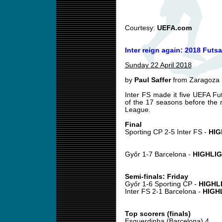
Courtesy:
UEFA.com
Inter reign again: 2018 Futsa
Sunday 22 April 2018
by
Paul Saffer
from Zaragoza
Inter FS made it five UEFA Fut
of the 17 seasons before the
League.
Final
Sporting CP 2-5 Inter FS -
HIG
Győr 1-7 Barcelona -
HIGHLI
Semi-finals: Friday
Győr 1-6 Sporting CP -
HIGHL
Inter FS 2-1 Barcelona -
HIGH
Top scorers (finals)
Esquerdinha (Barcelona) 4