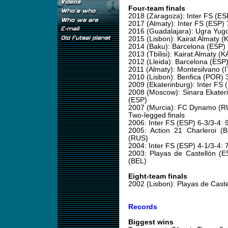
Four-team finals
2018 (Zaragoza): Inter FS (ES
2017 (Almaty): Inter FS (ESP)
2016 (Guadalajara): Ugra Yugo
2015 (Lisbon): Kairat Almaty 
2014 (Baku): Barcelona (ESP
2013 (Tbilisi): Kairat Almaty
2012 (Lleida): Barcelona (ES
2011 (Almaty): Montesilvano (
2010 (Lisbon): Benfica (POR) 
2009 (Ekaterinburg): Inter FS 
2008 (Moscow): Sinara Ekater
(ESP)
2007 (Murcia): FC Dynamo (RU
Two-legged finals
2006: Inter FS (ESP) 6-3/3-4
2005: Action 21 Charleroi 
(RUS)
2004: Inter FS (ESP) 4-1/3-4:
2003: Playas de Castellón (E
(BEL)
Eight-team finals
2002 (Lisbon): Playas de Caste
Records
Biggest wins