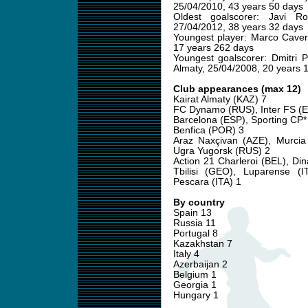
25/04/2010, 43 years 50 days
Oldest goalscorer: Javi R
27/04/2012, 38 years 32 days
Youngest player: Marco Caver
17 years 262 days
Youngest goalscorer: Dmitri P
Almaty, 25/04/2008, 20 years 
Club appearances (max 12)
Kairat Almaty (KAZ) 7
FC Dynamo (RUS), Inter FS (E
Barcelona (ESP), Sporting CP*
Benfica (POR) 3
Araz Naxçivan (AZE), Murcia
Ugra Yugorsk (RUS) 2
Action 21 Charleroi (BEL), Di
Tbilisi (GEO), Luparense (I
Pescara (ITA) 1
By country
Spain 13
Russia 11
Portugal 8
Kazakhstan 7
Italy 4
Azerbaijan 2
Belgium 1
Georgia 1
Hungary 1