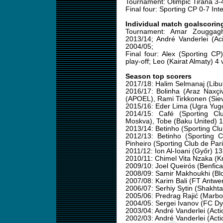
Tournament: Olimpic Tirana 3-4
Final four: Sporting CP 0-7 Int
Individual match goalscorin
Tournament: Amar Zouggag
2013/14; André Vanderlei (Ac
2004/05;
Final four: Alex (Sporting C
play-off; Leo (Kairat Almaty) 4
Season top scorers
2017/18: Halim Selmanaj (Libu
2016/17: Bolinha (Araz Naxçi
(APOEL), Rami Tirkkonen (Sievi
2015/16: Eder Lima (Ugra Yug
2014/15: Café (Sporting Cl
Moskva), Tobe (Baku United) 
2013/14: Betinho (Sporting Clu
2012/13: Betinho (Sporting Cl
Pinheiro (Sporting Club de Pa
2011/12: Ion Al-Ioani (Győr) 13
2010/11: Chimel Vita Nzaka (Kr
2009/10: Joel Queirós (Benfica
2008/09: Samir Makhoukhi (Blo
2007/08: Karim Bali (FT Antwe
2006/07: Serhiy Sytin (Shakht
2005/06: Predrag Rajić (Marb
2004/05: Sergei Ivanov (FC D
2003/04: André Vanderlei (Acti
2002/03: André Vanderlei (Acti