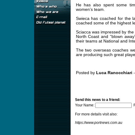
He has also spent some time
women’s team.
Swieca has coached for the l
coached some of the highest le
Sciacca was impressed by the qu
North Coast and “blown away”
their teams at National and Inte
The two overseas coaches wer
are producing such great playe
Posted by
Luca Ranocchiari
-
Send this news to a friend:
Your Name:
F
For more details visit also:
https://www.portnews.com.au