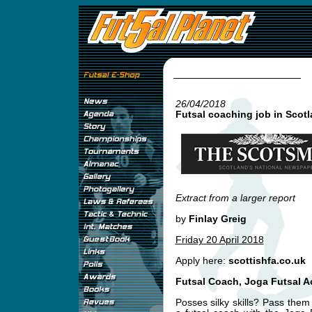
26/04/2018
Futsal coaching job in Scot
Extract from a larger report
by
Finlay Greig
Friday 20 April 2018
Apply here:
scottishfa.co.uk
Futsal Coach, Joga Futsal 
Posses silky skills? Pass th