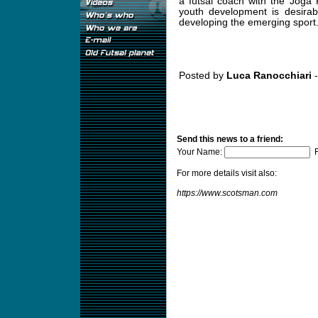
a futsal coach with the Joga
youth development is desirab
developing the emerging sport
Posted by
Luca Ranocchiari
-
Send this news to a friend:
Your Name:
F
For more details visit also:
https://www.scotsman.com