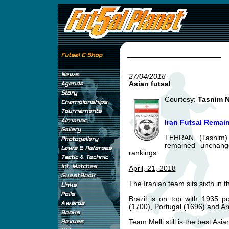
27/04/2018
Asian futsal
Courtesy:
Tasnim 
Iran Futsal Remai
TEHRAN (Tasnim) 
remained unchange
rankings.
April, 21, 2018
The Iranian team sits sixth in t
Brazil is on top with 1935 p
(1700), Portugal (1696) and Ar
Team Melli still is the best Asia