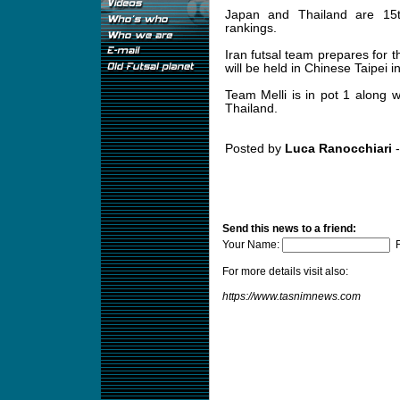
Japan and Thailand are 15t
rankings.
Iran futsal team prepares for
will be held in Chinese Taipei i
Team Melli is in pot 1 along 
Thailand.
Posted by
Luca Ranocchiari
-
Send this news to a friend:
Your Name:
F
For more details visit also:
https://www.tasnimnews.com