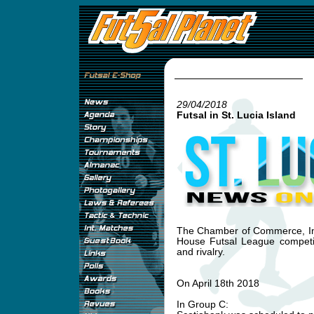
29/04/2018
Futsal in St. Lucia Island
The Chamber of Commerce, Ind
House Futsal League competi
and rivalry.
On April 18th 2018
In Group C: