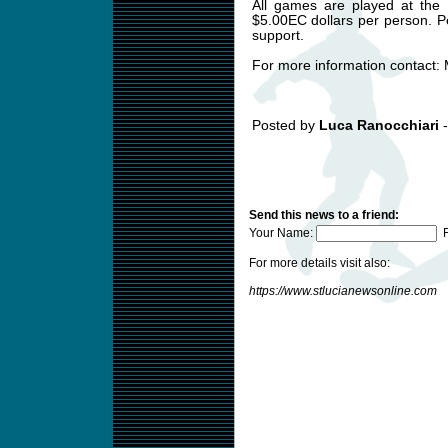
All games are played at the B
$5.00EC dollars per person. 
support.
For more information contact: M
Posted by
Luca Ranocchiari
-
Send this news to a friend:
Your Name:
F
For more details visit also:
https://www.stlucianewsonline.com