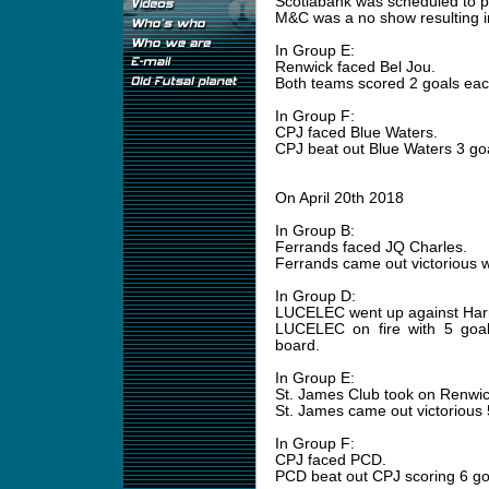
Scotiabank was scheduled to 
M&C was a no show resulting in
In Group E:
Renwick faced Bel Jou.
Both teams scored 2 goals eac
In Group F:
CPJ faced Blue Waters.
CPJ beat out Blue Waters 3 goa
On April 20th 2018
In Group B:
Ferrands faced JQ Charles.
Ferrands came out victorious w
In Group D:
LUCELEC went up against Harri
LUCELEC on fire with 5 goals
board.
In Group E:
St. James Club took on Renwi
St. James came out victorious 5
In Group F:
CPJ faced PCD.
PCD beat out CPJ scoring 6 goal