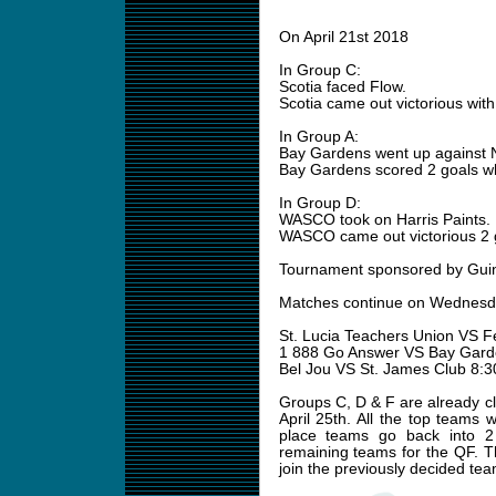
On April 21st 2018
In Group C:
Scotia faced Flow.
Scotia came out victorious with
In Group A:
Bay Gardens went up against 
Bay Gardens scored 2 goals whi
In Group D:
WASCO took on Harris Paints.
WASCO came out victorious 2 g
Tournament sponsored by Gui
Matches continue on Wednesda
St. Lucia Teachers Union VS 
1 888 Go Answer VS Bay Gar
Bel Jou VS St. James Club 8:
Groups C, D & F are already cl
April 25th. All the top teams 
place teams go back into 2
remaining teams for the QF. T
join the previously decided tea