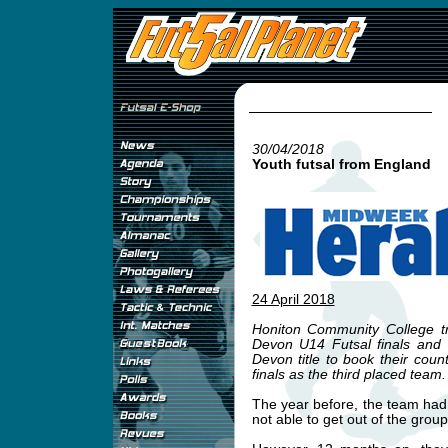
30/04/2018
Youth futsal from England
24 April 2018
Honiton Community College tr
Devon U14 Futsal finals and
Devon title to book their county
finals as the third placed team.
The year before, the team had
not able to get out of the group