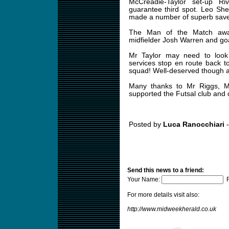
McCreadie-Taylor set-up Ri
guarantee third spot. Leo Sh
made a number of superb save
The Man of the Match awar
midfielder Josh Warren and go
Mr Taylor may need to look 
services stop en route back t
squad! Well-deserved though a
Many thanks to Mr Riggs, 
supported the Futsal club and c
Posted by
Luca Ranocchiari
-
Send this news to a friend:
Your Name:
F
For more details visit also:
http://www.midweekherald.co.uk