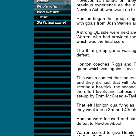
However, 12 months on, they 
previous experience as the o
Newton Abbot, who went on to 
Honiton began the group stag
with goals from Josh Warren a
A strong QE side were next a
Warren, who had provided the 
which was the final score.
The third group game was aga
defeat.
Honiton coaches Riggs and T
game which was against Tavist
This was a contest that the te
and they did just that with 
scoring a hat-trick, the seco
the effort levels and cohesio
set-up by Dom McCreadie-Taylo
That left Honiton qualifying a
they went into a 3rd and 4th pl
Honiton were focused and star
defeat to Newton Abbot.
Warren scored to give Honito