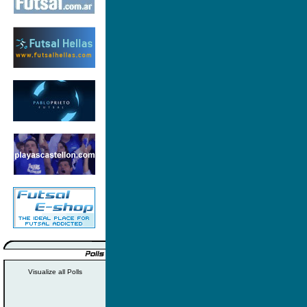
Visualize all Polls