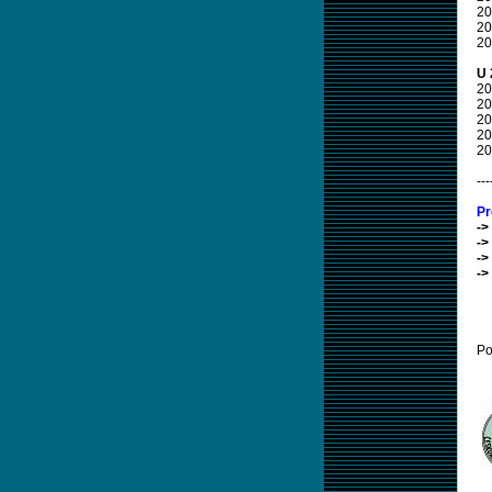
20
20
20
U 
20
20
20
20
20
---
Pr
->
->
->
->
Po