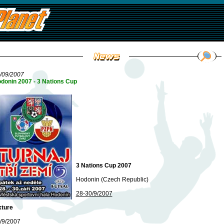
/09/2007
donin 2007 - 3 Nations Cup
3 Nations Cup 2007
Hodonin (Czech Republic)
28-30/9/2007
xture
/9/2007