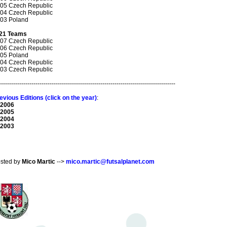
05 Czech Republic
04 Czech Republic
03 Poland
21 Teams
07 Czech Republic
06 Czech Republic
05 Poland
04 Czech Republic
03 Czech Republic
---------------------------------------------------------------------------------------
evious Editions (click on the year)
:
 2006
 2005
 2004
 2003
sted by
Mico Martic
-->
mico.martic@futsalplanet.com