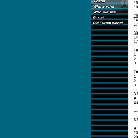
15
18
29
14
17
30
14
17
Th
1.
2.
3.
Th
1.
2.
3.
3 
A 
U2
---
3 
A 
20
20