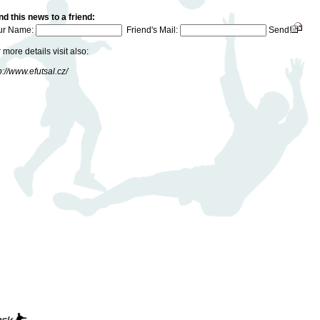
d this news to a friend:
ur Name:
Friend's Mail:
Send!
 more details visit also:
p://www.efutsal.cz/