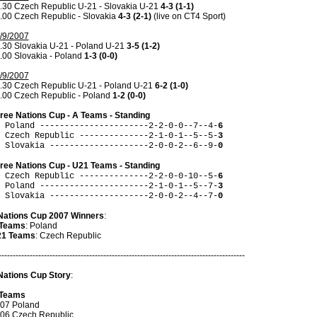
.30 Czech Republic U-21 - Slovakia U-21
4-3 (1-1)
.00 Czech Republic - Slovakia
4-3 (2-1)
(live on CT4 Sport)
/9/2007
.30 Slovakia U-21 - Poland U-21
3-5 (1-2)
.00 Slovakia - Poland
1-3 (0-0)
/9/2007
.30 Czech Republic U-21 - Poland U-21
6-2 (1-0)
.00 Czech Republic - Poland
1-2 (0-0)
ree Nations Cup - A Teams - Standing
 Poland ----------------------2-2-0-0--7--4-
6
 Czech Republic --------------2-1-0-1--5--5-
3
 Slovakia --------------------2-0-0-2--6--9-
0
ree Nations Cup - U21 Teams - Standing
 Czech Republic --------------2-2-0-0-10--5-
6
 Poland ----------------------2-1-0-1--5--7-
3
 Slovakia --------------------2-0-0-2--4--7-
0
Nations Cup 2007 Winners
:
Teams
: Poland
1 Teams
: Czech Republic
---------------------------------------------------------------------------------------
Nations Cup Story
:
Teams
07 Poland
06 Czech Republic