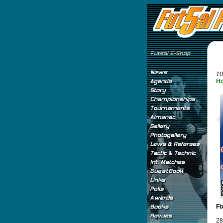
10
Ho
Fi
28