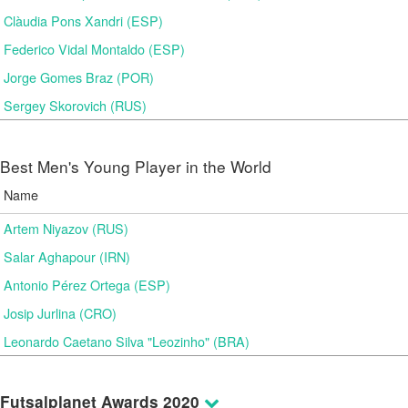
Clàudia Pons Xandri (ESP)
Federico Vidal Montaldo (ESP)
Jorge Gomes Braz (POR)
Sergey Skorovich (RUS)
Best Men's Young Player in the World
Name
Artem Niyazov (RUS)
Salar Aghapour (IRN)
Antonio Pérez Ortega (ESP)
Josip Jurlina (CRO)
Leonardo Caetano Silva "Leozinho" (BRA)
Futsalplanet Awards 2020