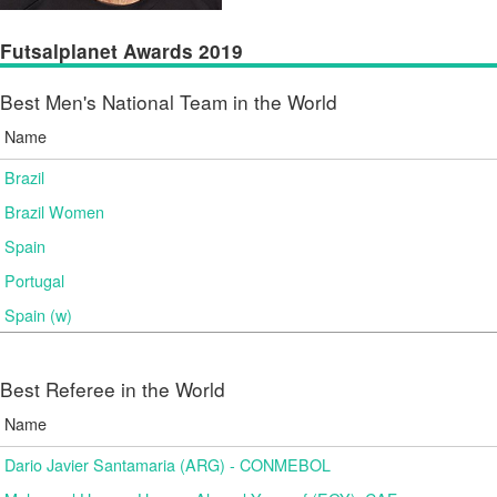
Futsalplanet Awards 2019
Best Men's National Team in the World
Name
Brazil
Brazil Women
Spain
Portugal
Spain (w)
Best Referee in the World
Name
Dario Javier Santamaria (ARG) - CONMEBOL