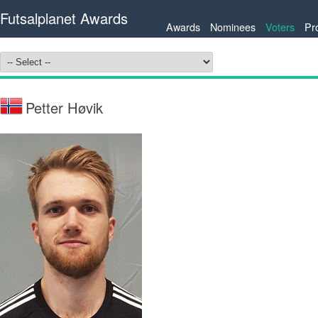
Futsalplanet Awards
Awards
Nominees
Voters
Pr
Petter Høvik