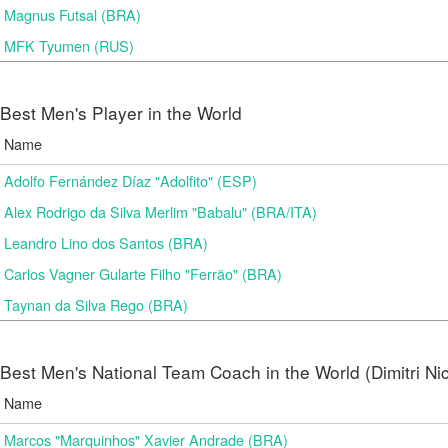
Magnus Futsal (BRA)
MFK Tyumen (RUS)
Best Men's Player in the World
Name
Adolfo Fernández Díaz "Adolfito" (ESP)
Alex Rodrigo da Silva Merlim "Babalu" (BRA/ITA)
Leandro Lino dos Santos (BRA)
Carlos Vagner Gularte Filho "Ferrão" (BRA)
Taynan da Silva Rego (BRA)
Best Men's National Team Coach in the World (Dimitri N
Name
Marcos "Marquinhos" Xavier Andrade (BRA)