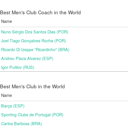
Best Men's Club Coach in the World
Name
Nuno Sérgio Dos Santos Dias (POR)
Joel Tiago Gonçalves Rocha (POR)
Ricardo Di Izeppe "Ricardinho" (BRA)
Andreu Plaza Alvarez (ESP)
Igor Putilov (RUS)
Best Men's Club in the World
Name
Barça (ESP)
Sporting Clube de Portugal (POR)
Carlos Barbosa (BRA)