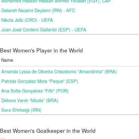
Mohamed Hassan Hassan Ahmed Youssef (EGY), CAF
Gelareh Nazemi Deylami (IRN) - AFC
Nikola Jelic (CRO) - UEFA
Juan José Cordero Gallardo (ESP) - UEFA
Best Women's Player in the World
Name
Amanda Lyssa de Oliveira Crisostomo "Amandinha" (BRA)
Patricia Gonzalez Mota "Peque" (ESP)
Ana Sofia Gonçalves "Fifó" (POR)
Débora Vanin “Miuda” (BRA)
Sara Shirbeigi (IRN)
Best Women's Goalkeeper in the World