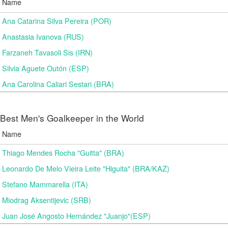
Name
Ana Catarina Silva Pereira (POR)
Anastasia Ivanova (RUS)
Farzaneh Tavasoli Sis (IRN)
Silvia Aguete Outón (ESP)
Ana Carolina Caliari Sestari (BRA)
Best Men's Goalkeeper in the World
Name
Thiago Mendes Rocha "Guitta" (BRA)
Leonardo De Melo Vieira Leite "Higuita" (BRA/KAZ)
Stefano Mammarella (ITA)
Miodrag Aksentijevic (SRB)
Juan José Angosto Hernández "Juanjo"(ESP)