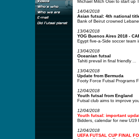
Michael Mitch Osei to start up T
14/04/2018
Asian futsal: 4th national titl
Bank of Beirut crowned Lebane
13/04/2018
YOG Buenos Aires 2018 - CAF 
Egypt five-a-Side soccer team i
13/04/2018
Oceanian futsal
Tahiti prevail in final friendly ...
13/04/2018
Update from Bermuda
Footy Force Futsal Programs Fo
12/04/2018
Youth futsal from England
Futsal club aims to improve young
12/04/2018
Youth futsal: important upda
Bidders, calendar for new U19 
12/04/2018
UEFA FUTSAL CUP FINAL FO