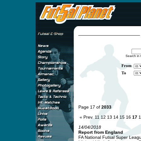
Search in 
From
To
Page 17 of
2033
« Prev.
11
12
13
14
15
16
17
1
14/04/2018
Report from England
FA National Futsal Super League