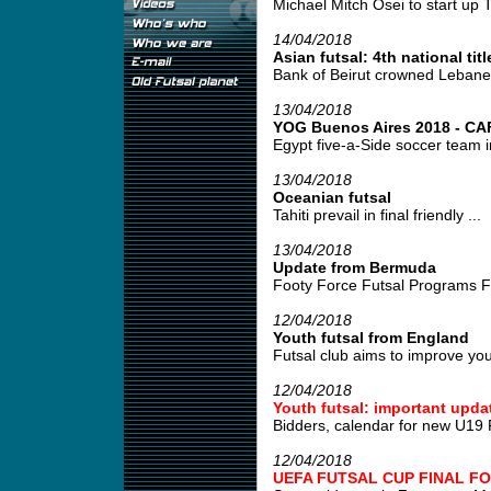
Michael Mitch Osei to start up T
14/04/2018
Asian futsal: 4th national titl
Bank of Beirut crowned Lebane
13/04/2018
YOG Buenos Aires 2018 - CAF 
Egypt five-a-Side soccer team i
13/04/2018
Oceanian futsal
Tahiti prevail in final friendly ...
13/04/2018
Update from Bermuda
Footy Force Futsal Programs Fo
12/04/2018
Youth futsal from England
Futsal club aims to improve young
12/04/2018
Youth futsal: important upda
Bidders, calendar for new U19 
12/04/2018
UEFA FUTSAL CUP FINAL FO