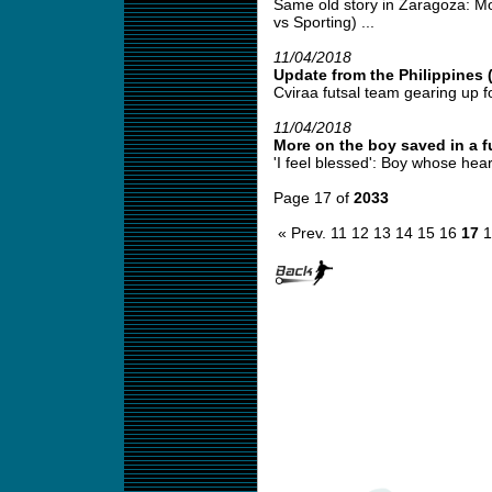
Same old story in Zaragoza: Mo
vs Sporting) ...
11/04/2018
Update from the Philippines 
Cviraa futsal team gearing up fo
11/04/2018
More on the boy saved in a fu
'I feel blessed': Boy whose hear
Page 17 of
2033
« Prev.
11
12
13
14
15
16
17
1