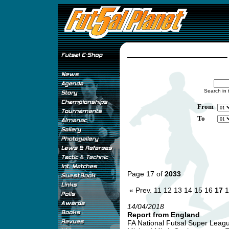
Search in 
From
To
Page 17 of
2033
« Prev.
11
12
13
14
15
16
17
1
14/04/2018
Report from England
FA National Futsal Super League