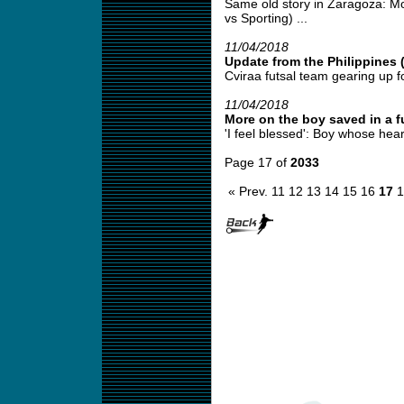
Same old story in Zaragoza: Mo
vs Sporting) ...
11/04/2018
Update from the Philippines 
Cviraa futsal team gearing up fo
11/04/2018
More on the boy saved in a fu
'I feel blessed': Boy whose hear
Page 17 of
2033
« Prev.
11
12
13
14
15
16
17
1