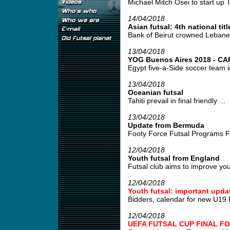
Michael Mitch Osei to start up T
14/04/2018
Asian futsal: 4th national titl
Bank of Beirut crowned Lebane
13/04/2018
YOG Buenos Aires 2018 - CAF 
Egypt five-a-Side soccer team i
13/04/2018
Oceanian futsal
Tahiti prevail in final friendly ...
13/04/2018
Update from Bermuda
Footy Force Futsal Programs Fo
12/04/2018
Youth futsal from England
Futsal club aims to improve young
12/04/2018
Youth futsal: important upda
Bidders, calendar for new U19 
12/04/2018
UEFA FUTSAL CUP FINAL FO