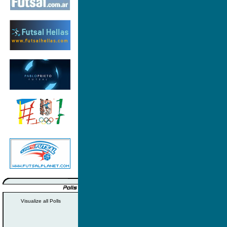
Visualize all Polls