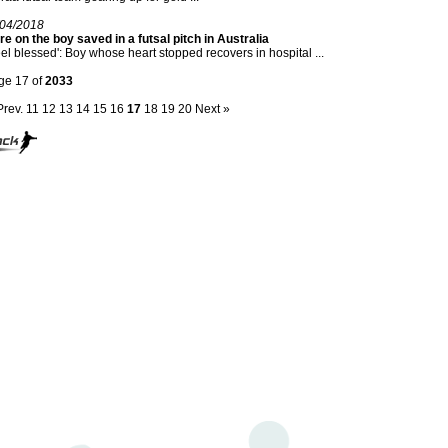
/04/2018
e on the boy saved in a futsal pitch in Australia
feel blessed': Boy whose heart stopped recovers in hospital ...
ge 17 of
2033
Prev.
11
12
13
14
15
16
17
18
19
20
Next »