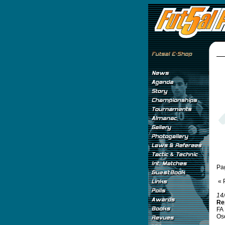
Pa
« 
14
Re
FA 
Ose