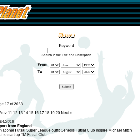
Keyword
Search in the Title and Description
From
To
ge 17 of
2033
Prev.
11
12
13
14
15
16
17
18
19
20
Next »
/04/2018
port from England
National Futsal Super League outfit Genesis Futsal Club inspire Michael Mitch
i to start up TM Futsal Club ...