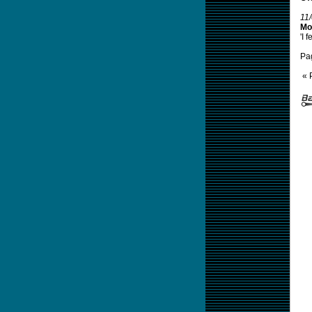
11
Mor
'I 
Pa
« 