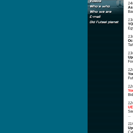
14
Asi
Ba
13
YO
Egy
13
Oc
Tah
13
Up
Foo
12
Yo
Fut
12
You
Bid
12
UE
Sam
...
11
Upd
Cvi