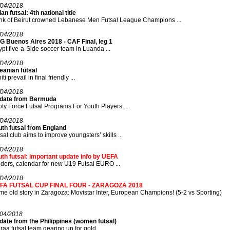
/04/2018
an futsal: 4th national title
nk of Beirut crowned Lebanese Men Futsal League Champions ...
/04/2018
G Buenos Aires 2018 - CAF Final, leg 1
pt five-a-Side soccer team in Luanda ...
/04/2018
eanian futsal
iti prevail in final friendly ...
/04/2018
date from Bermuda
ty Force Futsal Programs For Youth Players ...
/04/2018
uth futsal from England
sal club aims to improve youngsters’ skills ...
/04/2018
th futsal: important update info by UEFA
ders, calendar for new U19 Futsal EURO ...
/04/2018
FA FUTSAL CUP FINAL FOUR - ZARAGOZA 2018
e old story in Zaragoza: Movistar Inter, European Champions! (5-2 vs Sporting)
/04/2018
ate from the Philippines (women futsal)
raa futsal team gearing up for gold ...