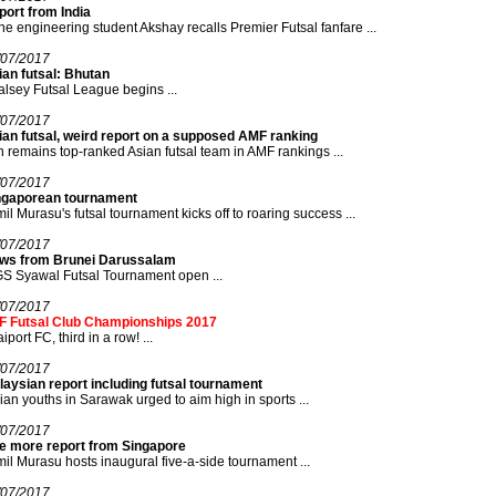
ort from India
e engineering student Akshay recalls Premier Futsal fanfare ...
/07/2017
an futsal: Bhutan
lsey Futsal League begins ...
/07/2017
ian futsal, weird report on a supposed AMF ranking
n remains top-ranked Asian futsal team in AMF rankings ...
/07/2017
ngaporean tournament
il Murasu's futsal tournament kicks off to roaring success ...
/07/2017
ws from Brunei Darussalam
S Syawal Futsal Tournament open ...
/07/2017
F Futsal Club Championships 2017
iport FC, third in a row! ...
/07/2017
aysian report including futsal tournament
ian youths in Sarawak urged to aim high in sports ...
/07/2017
e more report from Singapore
il Murasu hosts inaugural five-a-side tournament ...
/07/2017