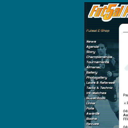
Pa
« 
04
Aus
FFA
04