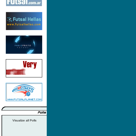
Visualize all Polls