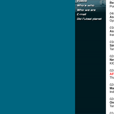
Rep
Pun
04
Asi
Gya
03
As
Ira
03
Si
Tam
02
Ne
KIG
02
AF
Tha
02
Mal
Ind
02
On
Tam
01