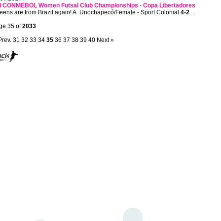
d CONMEBOL Women Futsal Club Championships - Copa Libertadores
ens are from Brazil again! A. Unochapecó/Female - Sport Colonial
4-2
...
ge 35 of
2033
Prev.
31
32
33
34
35
36
37
38
39
40
Next »