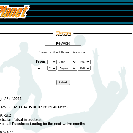
Keyword
Search in the Title and Description
From
To
ge 35 of
2033
Prev.
31
32
33
34
35
36
37
38
39
40
Next »
/07/2017
tralian futsal in troubles
 cut all Futsalroos funding for the next twelve months ...
/07/2017