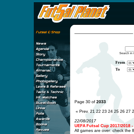
Search in 
From
To
Page 30 of
2033
« Prev.
21
22
23
24
25
26
27
22/08/2017
UEFA Futsal Cup 2017/2018
All games are over: check the 8