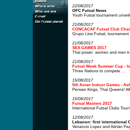
22/08/2017
OFC Futsal News
Youth Futsal tournament unveile
21/08/2017
CONCACAF Futsal Club Cham
Grupo Line Futsal, tournament w
21/08/2017
SEA GAMES 2017
Thai power: women and men tri
21/08/2017
Futsal Week Summer Cup - Iv
Three Nations to compete ...
15/08/2017
5th Asian Indoor Games - As
Persian Kings, Thai Queens! All 
15/08/2017
Futsal Masters 2017
International Futsal Clubs Tour
12/08/2017
Lebanon: first international C
Venancio Lopez and Adrián Paz,