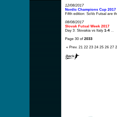
12/08/2017
Nordic Champions Cup 2017
Fifth edition: SoVo Futsal are th
08/08/2017
Slovak Futsal Week 2017
Day 3: Slovakia vs Italy
1-4
...
Page 30 of
2033
« Prev.
21
22
23
24
25
26
27