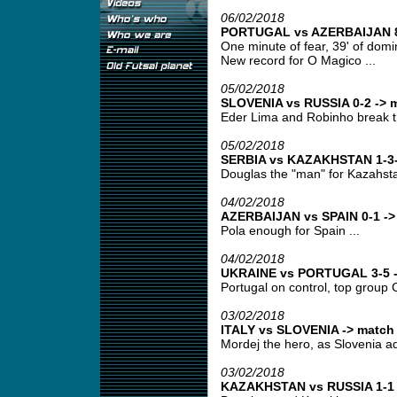
06/02/2018
PORTUGAL vs AZERBAIJAN 8-
One minute of fear, 39' of domin
New record for O Magico ...
05/02/2018
SLOVENIA vs RUSSIA 0-2 -> m
Eder Lima and Robinho break t
05/02/2018
SERBIA vs KAZAKHSTAN 1-3-
Douglas the "man" for Kazahsta
04/02/2018
AZERBAIJAN vs SPAIN 0-1 -> 
Pola enough for Spain ...
04/02/2018
UKRAINE vs PORTUGAL 3-5 ->
Portugal on control, top group C
03/02/2018
ITALY vs SLOVENIA -> match 
Mordej the hero, as Slovenia ad
03/02/2018
KAZAKHSTAN vs RUSSIA 1-1 -