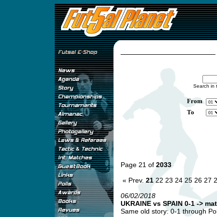
Search in 
From
To
Page 21 of
2033
« Prev.
21
22
23
24
25
26
27
06/02/2018
UKRAINE vs SPAIN 0-1 -> mat
Same old story: 0-1 through Pol