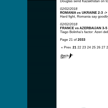
Douglas send Kazakhstan on top
02/02/2018
ROMANIA vs UKRAINE 2-3 -> 
Hard fight, Romania say goodbye
02/02/2018
FRANCE vs AZERBAIJAN 3-5 -
Tiago Bolinha's factor: Azeri deb
Page 21 of
2033
« Prev.
21
22
23
24
25
26
27