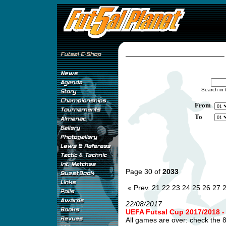
Search in 
From
To
Page 30 of
2033
« Prev.
21
22
23
24
25
26
27
22/08/2017
UEFA Futsal Cup 2017/2018
All games are over: check the 8