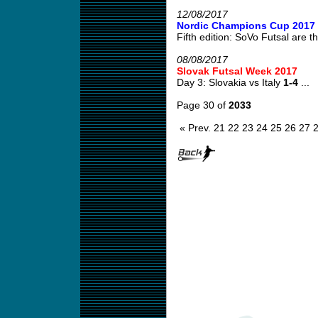
12/08/2017
Nordic Champions Cup 2017
Fifth edition: SoVo Futsal are th
08/08/2017
Slovak Futsal Week 2017
Day 3: Slovakia vs Italy
1-4
...
Page 30 of
2033
« Prev.
21
22
23
24
25
26
27