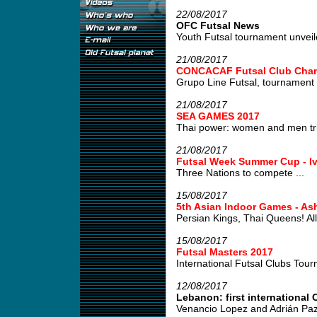
22/08/2017
OFC Futsal News
Youth Futsal tournament unveile
21/08/2017
CONCACAF Futsal Club Cham
Grupo Line Futsal, tournament w
21/08/2017
SEA GAMES 2017
Thai power: women and men tri
21/08/2017
Futsal Week Summer Cup - Iv
Three Nations to compete ...
15/08/2017
5th Asian Indoor Games - As
Persian Kings, Thai Queens! All 
15/08/2017
Futsal Masters 2017
International Futsal Clubs Tour
12/08/2017
Lebanon: first international C
Venancio Lopez and Adrián Paz,